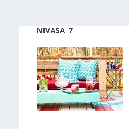
NIVASA_7