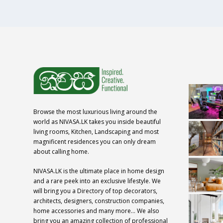
Browse the most luxurious living around the
world as NIVASA.LK takes you inside beautiful
living rooms, Kitchen, Landscaping and most
magnificent residences you can only dream
about calling home.
NIVASA.LK is the ultimate place in home design
and a rare peek into an exclusive lifestyle. We
will bring you a Directory of top decorators,
architects, designers, construction companies,
home accessories and many more… We also
bring you an amazing collection of professional