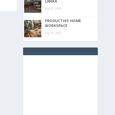
LANKA
July 27, 2026
PRODUCTIVE HOME
WORKSPACE
July 23, 2026