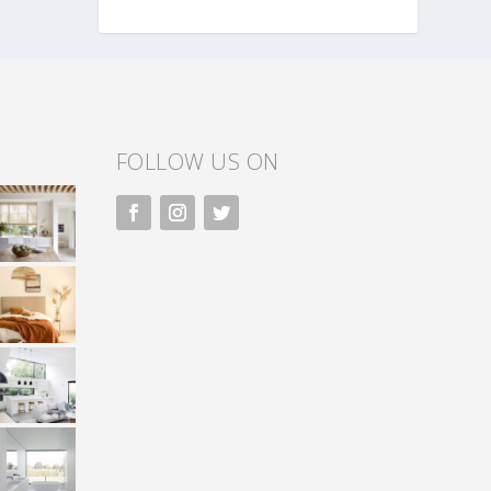
FOLLOW US ON