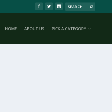
HOME
ABOUT US
PICK A CATEGORY