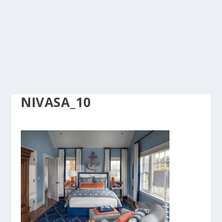
NIVASA_10