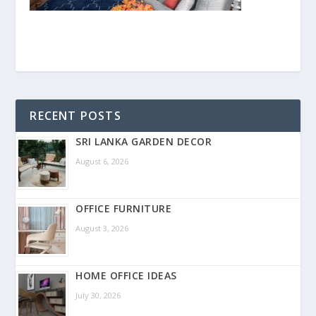
RECENT POSTS
SRI LANKA GARDEN DECOR
August 6, 2026
OFFICE FURNITURE
August 3, 2026
HOME OFFICE IDEAS
July 30, 2026