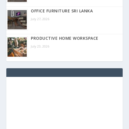
OFFICE FURNITURE SRI LANKA
July 27, 2026
PRODUCTIVE HOME WORKSPACE
July 23, 2026