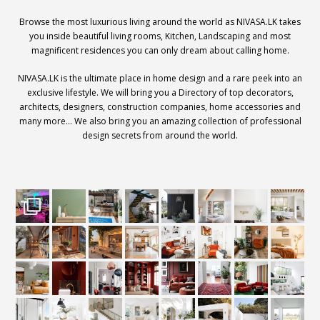
Browse the most luxurious living around the world as NIVASA.LK takes
you inside beautiful living rooms, Kitchen, Landscaping and most
magnificent residences you can only dream about calling home.
NIVASA.LK is the ultimate place in home design and a rare peek into an
exclusive lifestyle. We will bring you a Directory of top decorators,
architects, designers, construction companies, home accessories and
many more… We also bring you an amazing collection of professional
design secrets from around the world.