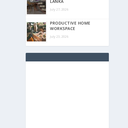
LANKA
July 27, 2026
PRODUCTIVE HOME
WORKSPACE
July 23, 2026