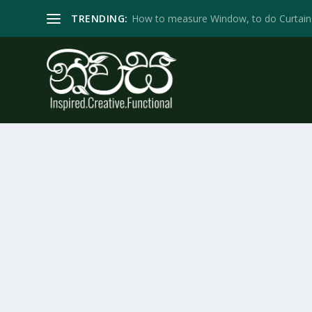
TRENDING:
How to measure Window, to do Curtain