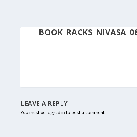
BOOK_RACKS_NIVASA_0
LEAVE A REPLY
You must be
logged in
to post a comment.