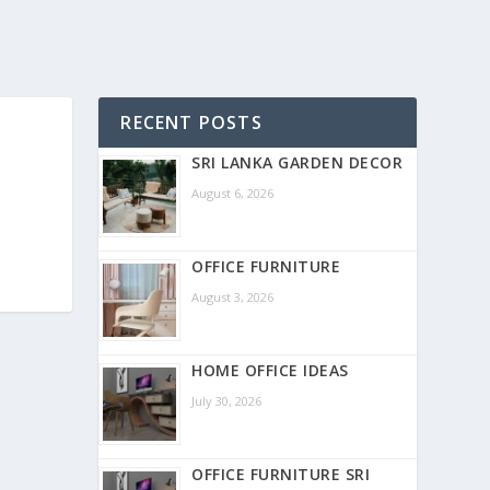
RECENT POSTS
SRI LANKA GARDEN DECOR
August 6, 2026
OFFICE FURNITURE
August 3, 2026
HOME OFFICE IDEAS
July 30, 2026
OFFICE FURNITURE SRI