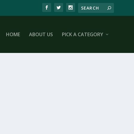
HOME
ABOUT US
PICK A CATEGORY