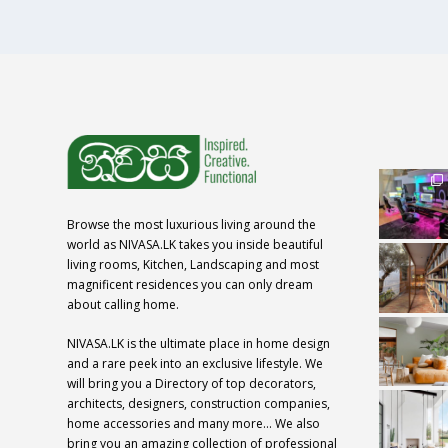
Browse the most luxurious living around the
world as NIVASA.LK takes you inside beautiful
living rooms, Kitchen, Landscaping and most
magnificent residences you can only dream
about calling home.
NIVASA.LK is the ultimate place in home design
and a rare peek into an exclusive lifestyle. We
will bring you a Directory of top decorators,
architects, designers, construction companies,
home accessories and many more… We also
bring you an amazing collection of professional