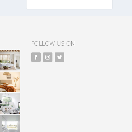
FOLLOW US ON