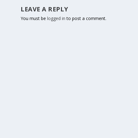
LEAVE A REPLY
You must be
logged in
to post a comment.