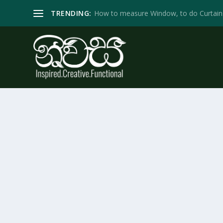
TRENDING:
How to measure Window, to do Curtain