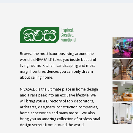
Browse the most luxurious living around the
world as NIVASA.LK takes you inside beautiful
living rooms, Kitchen, Landscaping and most
magnificent residences you can only dream
about calling home.
NIVASA.LK is the ultimate place in home design
and a rare peek into an exclusive lifestyle. We
will bring you a Directory of top decorators,
architects, designers, construction companies,
home accessories and many more… We also
bring you an amazing collection of professional
design secrets from around the world.