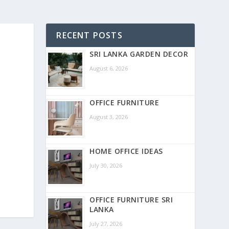
RECENT POSTS
SRI LANKA GARDEN DECOR
August 6, 2026
OFFICE FURNITURE
August 3, 2026
HOME OFFICE IDEAS
July 30, 2026
OFFICE FURNITURE SRI
LANKA
July 27, 2026