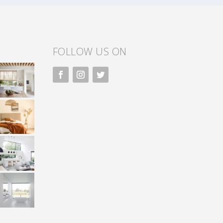
FOLLOW US ON