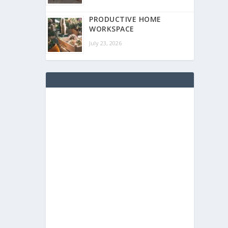
PRODUCTIVE HOME
WORKSPACE
July 23, 2026