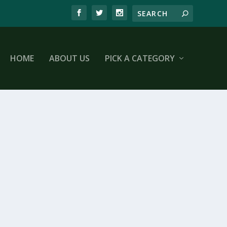
HOME
ABOUT US
PICK A CATEGORY