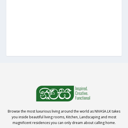
Browse the most luxurious living around the world as NIVASA.LK takes
you inside beautiful living rooms, Kitchen, Landscaping and most
magnificent residences you can only dream about calling home.