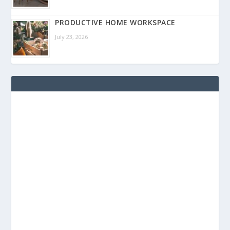
PRODUCTIVE HOME WORKSPACE
July 23, 2026