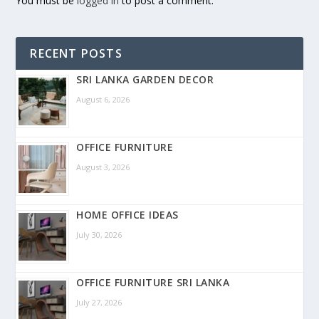
You must be
logged in
to post a comment.
RECENT POSTS
SRI LANKA GARDEN DECOR
August 6, 2026
OFFICE FURNITURE
August 3, 2026
HOME OFFICE IDEAS
July 30, 2026
OFFICE FURNITURE SRI LANKA
July 27, 2026