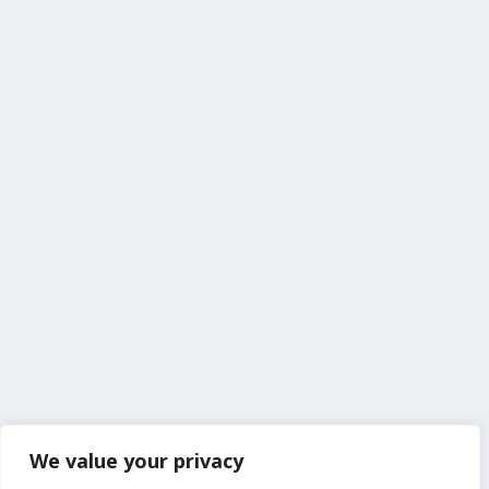
We value your privacy