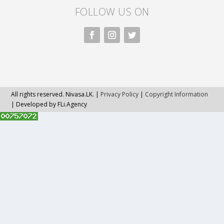
FOLLOW US ON
All rights reserved. Nivasa.LK. |
Privacy Policy
|
Copyright Information
| Developed by FLi.Agency