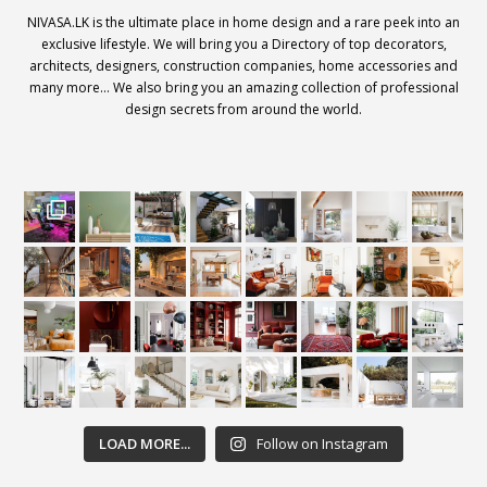
NIVASA.LK is the ultimate place in home design and a rare peek into an
exclusive lifestyle. We will bring you a Directory of top decorators,
architects, designers, construction companies, home accessories and
many more… We also bring you an amazing collection of professional
design secrets from around the world.
LOAD MORE...
Follow on Instagram