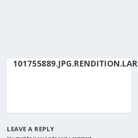
101755889.JPG.RENDITION.LA
LEAVE A REPLY