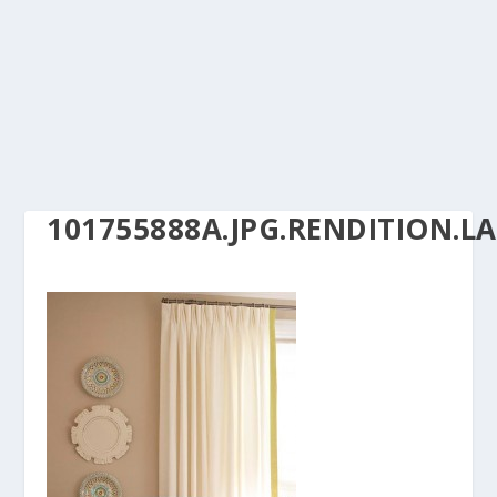
101755888A.JPG.RENDITION.L