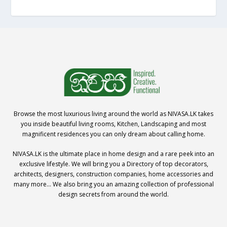
Browse the most luxurious living around the world as NIVASA.LK takes
you inside beautiful living rooms, Kitchen, Landscaping and most
magnificent residences you can only dream about calling home.
NIVASA.LK is the ultimate place in home design and a rare peek into an
exclusive lifestyle. We will bring you a Directory of top decorators,
architects, designers, construction companies, home accessories and
many more… We also bring you an amazing collection of professional
design secrets from around the world.