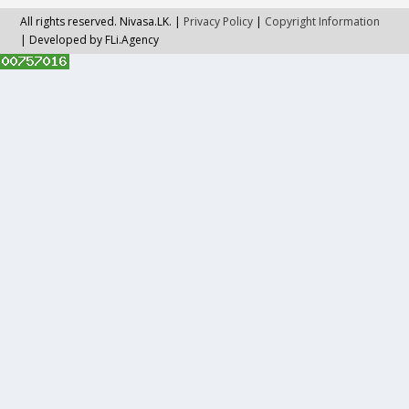
All rights reserved. Nivasa.LK. |
Privacy Policy
|
Copyright Information
| Developed by FLi.Agency