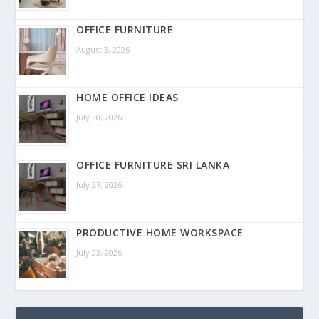
OFFICE FURNITURE
August 3, 2026
HOME OFFICE IDEAS
July 30, 2026
OFFICE FURNITURE SRI LANKA
July 27, 2026
PRODUCTIVE HOME WORKSPACE
July 23, 2026