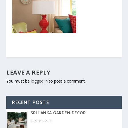
LEAVE A REPLY
You must be
logged in
to post a comment.
RECENT POSTS
SRI LANKA GARDEN DECOR
August 6, 2026