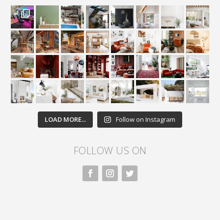
LOAD MORE...
Follow on Instagram
FOLLOW US ON