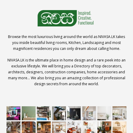
Browse the most luxurious living around the world as NIVASA.LK takes
you inside beautiful living rooms, Kitchen, Landscaping and most
magnificent residences you can only dream about calling home.
NIVASA.LK is the ultimate place in home design and a rare peek into an
exclusive lifestyle. We will bring you a Directory of top decorators,
architects, designers, construction companies, home accessories and
many more… We also bring you an amazing collection of professional
design secrets from around the world.