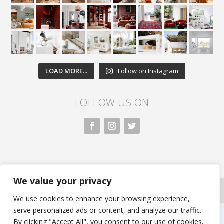
LOAD MORE...
Follow on Instagram
FOLLOW US ON
We value your privacy
All rights reserved. Nivasa.LK. |
Privacy Policy
|
Copyright Information
| Developed by FLi.Agency
We use cookies to enhance your browsing experience,
serve personalized ads or content, and analyze our traffic.
By clicking "Accept All", you consent to our use of cookies.