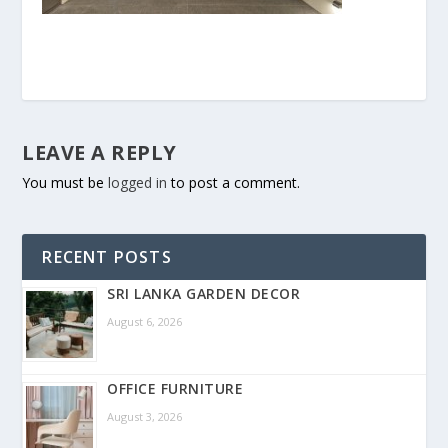
LEAVE A REPLY
You must be
logged in
to post a comment.
RECENT POSTS
SRI LANKA GARDEN DECOR
August 6, 2026
OFFICE FURNITURE
August 3, 2026