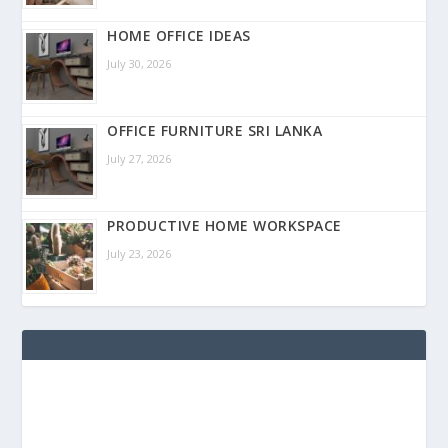
HOME OFFICE IDEAS
July 30, 2026
OFFICE FURNITURE SRI LANKA
July 27, 2026
PRODUCTIVE HOME WORKSPACE
July 23, 2026