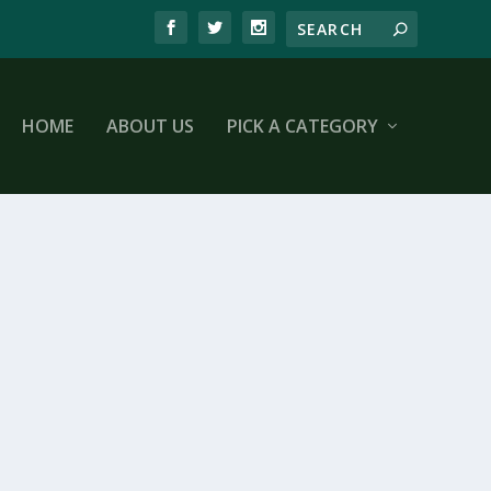
HOME
ABOUT US
PICK A CATEGORY