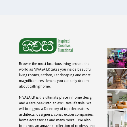
Browse the most luxurious living around the
world as NIVASA.LK takes you inside beautiful
living rooms, Kitchen, Landscaping and most
magnificent residences you can only dream
about calling home.
NIVASA.LK is the ultimate place in home design
and a rare peek into an exclusive lifestyle. We
will bring you a Directory of top decorators,
architects, designers, construction companies,
home accessories and many more… We also
bring you an amazing collection of professional