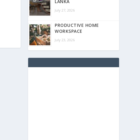
LANKA
July 27, 2026
PRODUCTIVE HOME
WORKSPACE
July 23, 2026