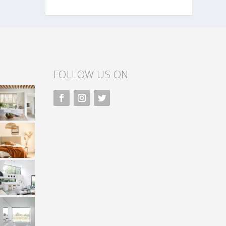
FOLLOW US ON