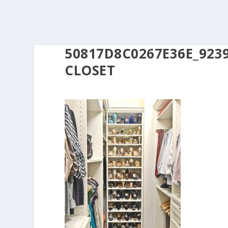
50817D8C0267E36E_923
CLOSET