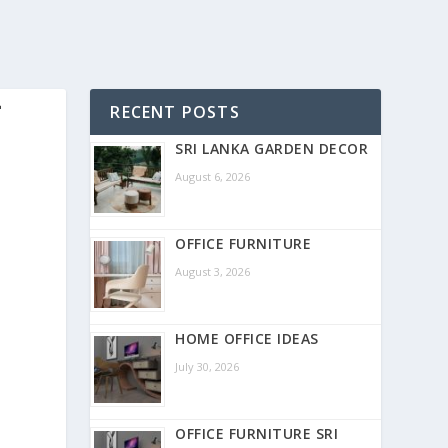
-
RECENT POSTS
SRI LANKA GARDEN DECOR
August 6, 2026
OFFICE FURNITURE
August 3, 2026
HOME OFFICE IDEAS
July 30, 2026
OFFICE FURNITURE SRI