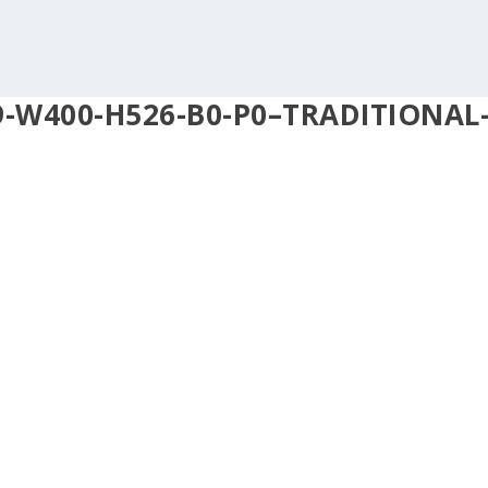
9-W400-H526-B0-P0–TRADITIONAL