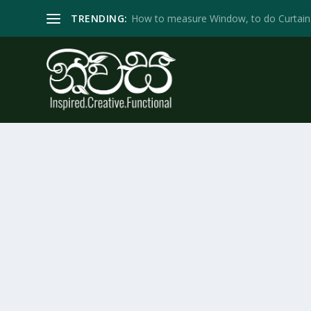
TRENDING:
How to measure Window, to do Curtain