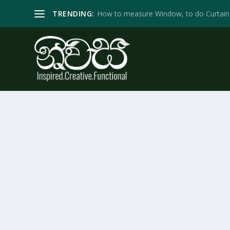
TRENDING:
How to measure Window, to do Curtain