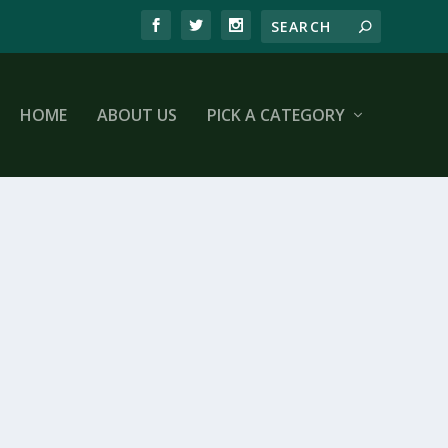
HOME
ABOUT US
PICK A CATEGORY