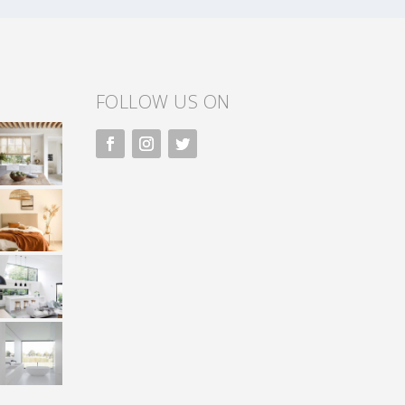
FOLLOW US ON