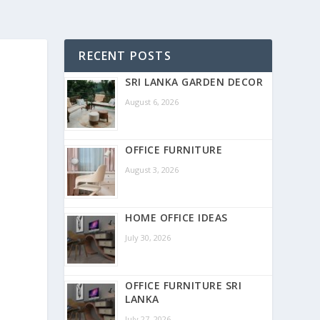
RECENT POSTS
SRI LANKA GARDEN DECOR
August 6, 2026
OFFICE FURNITURE
August 3, 2026
HOME OFFICE IDEAS
July 30, 2026
OFFICE FURNITURE SRI
LANKA
July 27, 2026