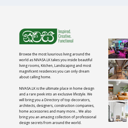
Browse the most luxurious living around the
world as NIVASA.LK takes you inside beautiful
living rooms, Kitchen, Landscaping and most
magnificent residences you can only dream
about calling home.
NIVASA.LK is the ultimate place in home design
and a rare peek into an exclusive lifestyle. We
will bring you a Directory of top decorators,
architects, designers, construction companies,
home accessories and many more… We also
bring you an amazing collection of professional
design secrets from around the world.