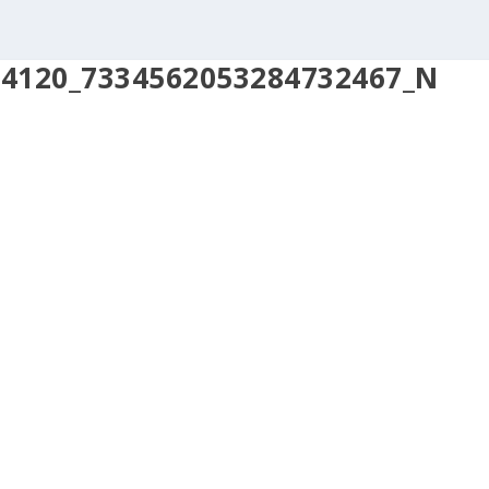
94120_7334562053284732467_N