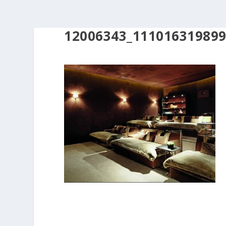
12006343_11101631989