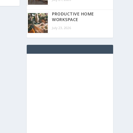
PRODUCTIVE HOME
WORKSPACE
July 23, 2026