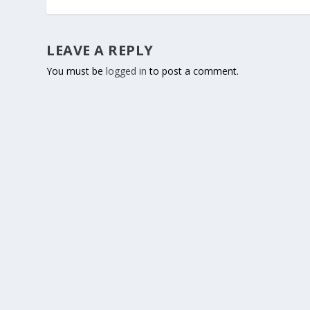
LEAVE A REPLY
You must be
logged in
to post a comment.