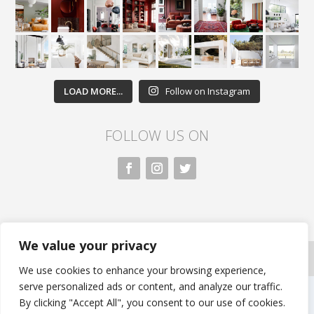
LOAD MORE...
Follow on Instagram
FOLLOW US ON
We value your privacy
All rights reserved. Nivasa.LK. |
Privacy Policy
|
Copyright Information
| Developed by FLi.Agency
We use cookies to enhance your browsing experience,
serve personalized ads or content, and analyze our traffic.
By clicking "Accept All", you consent to our use of cookies.