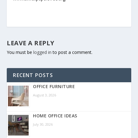
LEAVE A REPLY
You must be
logged in
to post a comment.
RECENT POSTS
OFFICE FURNITURE
August 3, 2026
HOME OFFICE IDEAS
July 30, 2026