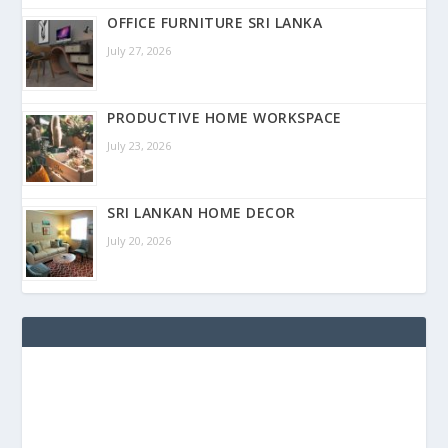
OFFICE FURNITURE SRI LANKA
July 27, 2026
PRODUCTIVE HOME WORKSPACE
July 23, 2026
SRI LANKAN HOME DECOR
July 20, 2026