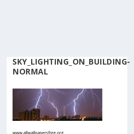
SKY_LIGHTING_ON_BUILDING-
NORMAL
www.allwallpapersfree.org