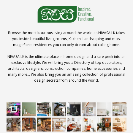
Browse the most luxurious living around the world as NIVASA.LK takes
you inside beautiful living rooms, Kitchen, Landscaping and most
magnificent residences you can only dream about calling home.
NIVASA.LK is the ultimate place in home design and a rare peek into an
exclusive lifestyle. We will bring you a Directory of top decorators,
architects, designers, construction companies, home accessories and
many more… We also bring you an amazing collection of professional
design secrets from around the world.