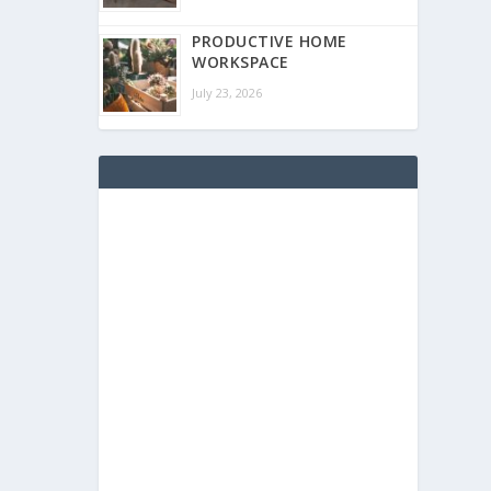
PRODUCTIVE HOME
WORKSPACE
July 23, 2026