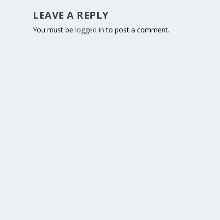
LEAVE A REPLY
You must be
logged in
to post a comment.