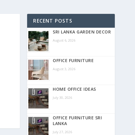
RECENT POSTS
SRI LANKA GARDEN DECOR
August 6, 2026
OFFICE FURNITURE
August 3, 2026
HOME OFFICE IDEAS
July 30, 2026
OFFICE FURNITURE SRI
LANKA
July 27, 2026