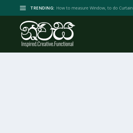
TRENDING:
How to measure Window, to do Curtain