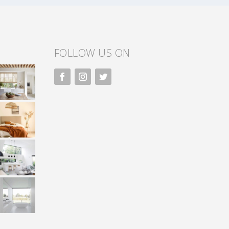
FOLLOW US ON