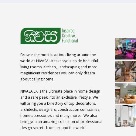
Browse the most luxurious living around the
world as NIVASA.LK takes you inside beautiful
living rooms, Kitchen, Landscaping and most
magnificent residences you can only dream
about calling home.
NIVASA.LK is the ultimate place in home design
and a rare peek into an exclusive lifestyle. We
will bring you a Directory of top decorators,
architects, designers, construction companies,
home accessories and many more… We also
bring you an amazing collection of professional
design secrets from around the world.