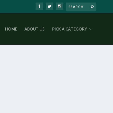
HOME
ABOUT US
PICK A CATEGORY