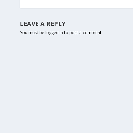
LEAVE A REPLY
You must be
logged in
to post a comment.