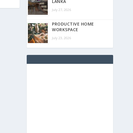
LANKA
July 27, 2026
PRODUCTIVE HOME
WORKSPACE
July 23, 2026