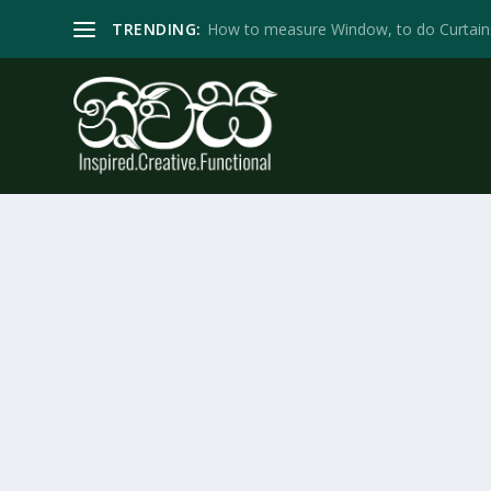
TRENDING:
How to measure Window, to do Curtain