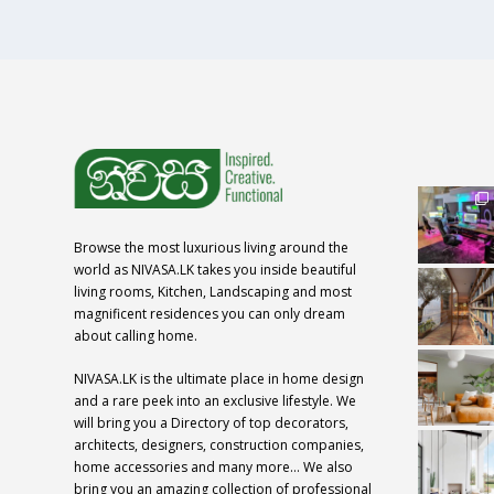
Browse the most luxurious living around the
world as NIVASA.LK takes you inside beautiful
living rooms, Kitchen, Landscaping and most
magnificent residences you can only dream
about calling home.
NIVASA.LK is the ultimate place in home design
and a rare peek into an exclusive lifestyle. We
will bring you a Directory of top decorators,
architects, designers, construction companies,
home accessories and many more… We also
bring you an amazing collection of professional