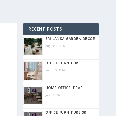
RECENT POSTS
SRI LANKA GARDEN DECOR
August 6, 2026
OFFICE FURNITURE
August 3, 2026
HOME OFFICE IDEAS
July 30, 2026
OFFICE FURNITURE SRI