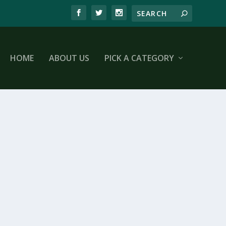
HOME
ABOUT US
PICK A CATEGORY