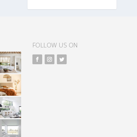
FOLLOW US ON