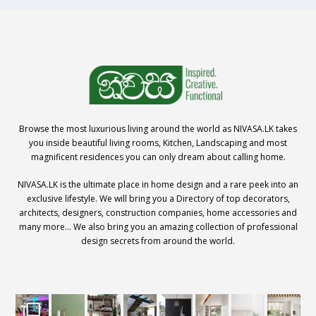
Browse the most luxurious living around the world as NIVASA.LK takes
you inside beautiful living rooms, Kitchen, Landscaping and most
magnificent residences you can only dream about calling home.
NIVASA.LK is the ultimate place in home design and a rare peek into an
exclusive lifestyle. We will bring you a Directory of top decorators,
architects, designers, construction companies, home accessories and
many more… We also bring you an amazing collection of professional
design secrets from around the world.