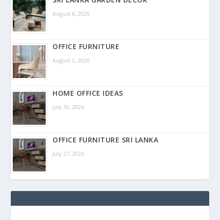
August 6, 2026
OFFICE FURNITURE
August 3, 2026
HOME OFFICE IDEAS
July 30, 2026
OFFICE FURNITURE SRI LANKA
July 27, 2026