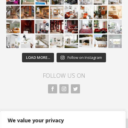
LOAD MORE...
Follow on Instagram
FOLLOW US ON
We value your privacy
All rights reserved. Nivasa.LK. |
Privacy Policy
|
Copyright Information