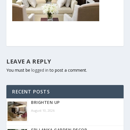
LEAVE A REPLY
You must be
logged in
to post a comment.
RECENT POSTS
BRIGHTEN UP
August 10, 2026
SRI LANKA GARDEN DECOR