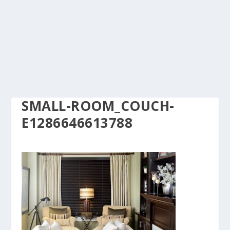
SMALL-ROOM_COUCH-
E1286646613788