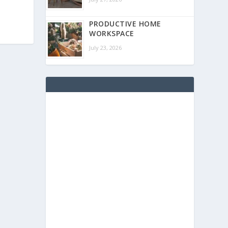
PRODUCTIVE HOME
WORKSPACE
July 23, 2026