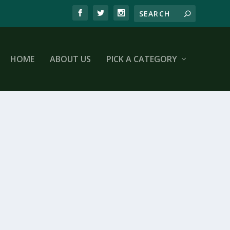
HOME
ABOUT US
PICK A CATEGORY