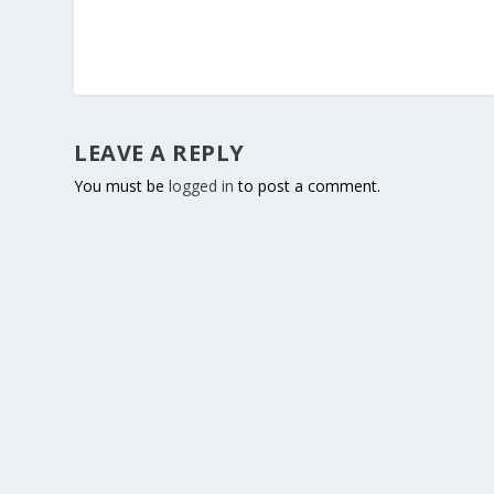
LEAVE A REPLY
You must be
logged in
to post a comment.