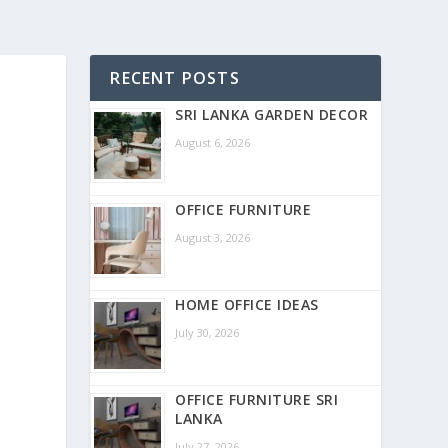
RECENT POSTS
SRI LANKA GARDEN DECOR
August 6, 2026
OFFICE FURNITURE
August 3, 2026
HOME OFFICE IDEAS
July 30, 2026
OFFICE FURNITURE SRI
LANKA
July 27, 2026