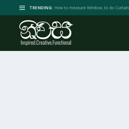
TRENDING:
How to measure Window, to do Curtain