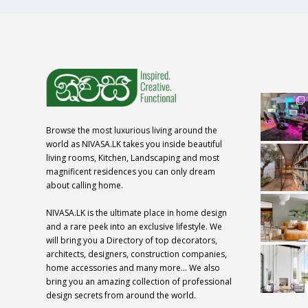
Browse the most luxurious living around the
world as NIVASA.LK takes you inside beautiful
living rooms, Kitchen, Landscaping and most
magnificent residences you can only dream
about calling home.
NIVASA.LK is the ultimate place in home design
and a rare peek into an exclusive lifestyle. We
will bring you a Directory of top decorators,
architects, designers, construction companies,
home accessories and many more… We also
bring you an amazing collection of professional
design secrets from around the world.