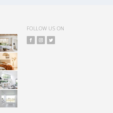
FOLLOW US ON