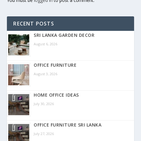
You must be
logged in
to post a comment.
RECENT POSTS
SRI LANKA GARDEN DECOR
August 6, 2026
OFFICE FURNITURE
August 3, 2026
HOME OFFICE IDEAS
July 30, 2026
OFFICE FURNITURE SRI LANKA
July 27, 2026