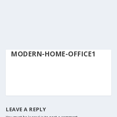
MODERN-HOME-OFFICE1
LEAVE A REPLY