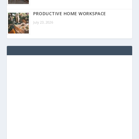
PRODUCTIVE HOME WORKSPACE
July 23, 2026