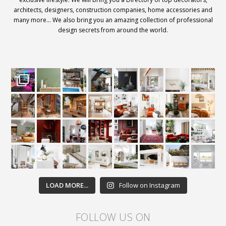
architects, designers, construction companies, home accessories and
many more… We also bring you an amazing collection of professional
design secrets from around the world.
LOAD MORE...
Follow on Instagram
FOLLOW US ON