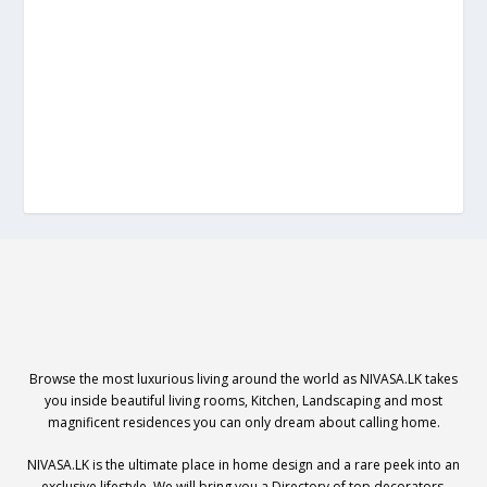
Browse the most luxurious living around the world as NIVASA.LK takes
you inside beautiful living rooms, Kitchen, Landscaping and most
magnificent residences you can only dream about calling home.
NIVASA.LK is the ultimate place in home design and a rare peek into an
exclusive lifestyle. We will bring you a Directory of top decorators,