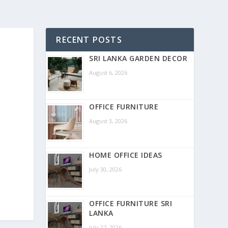
RECENT POSTS
SRI LANKA GARDEN DECOR
August 6, 2026
OFFICE FURNITURE
August 3, 2026
HOME OFFICE IDEAS
July 30, 2026
OFFICE FURNITURE SRI
LANKA
July 27, 2026