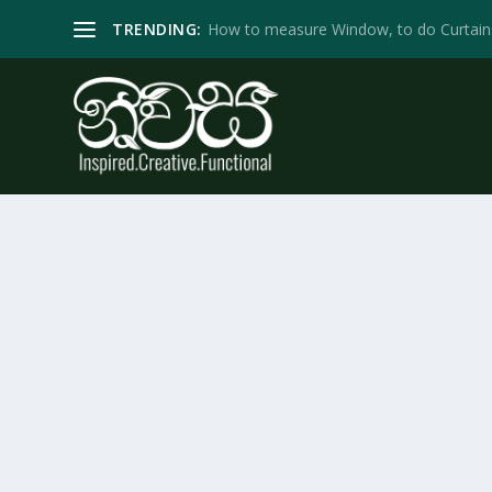
TRENDING:
How to measure Window, to do Curtain