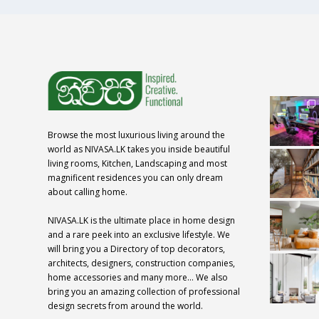
Browse the most luxurious living around the
world as NIVASA.LK takes you inside beautiful
living rooms, Kitchen, Landscaping and most
magnificent residences you can only dream
about calling home.
NIVASA.LK is the ultimate place in home design
and a rare peek into an exclusive lifestyle. We
will bring you a Directory of top decorators,
architects, designers, construction companies,
home accessories and many more… We also
bring you an amazing collection of professional
design secrets from around the world.