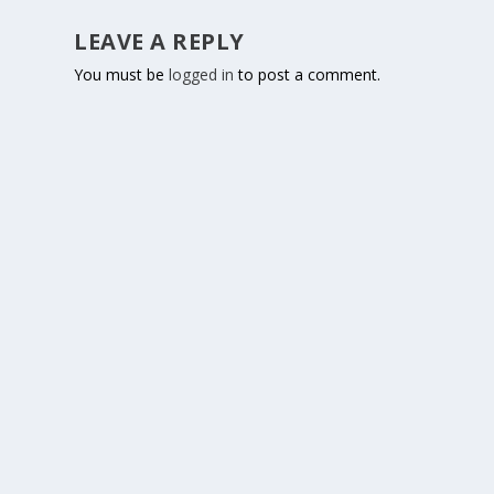
LEAVE A REPLY
You must be
logged in
to post a comment.