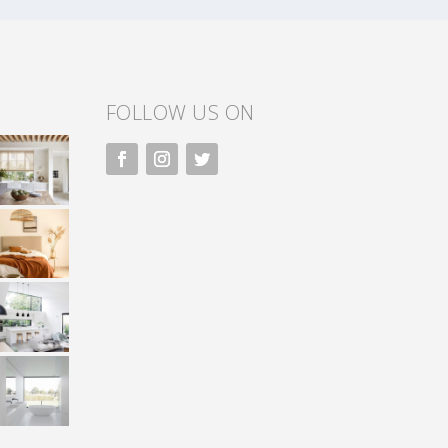
FOLLOW US ON