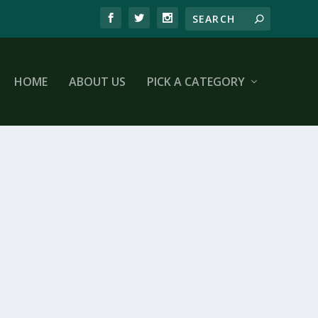
HOME
ABOUT US
PICK A CATEGORY