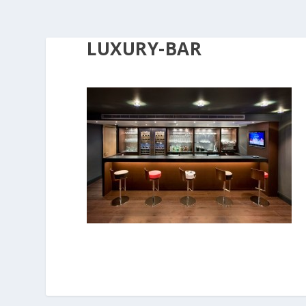
LUXURY-BAR