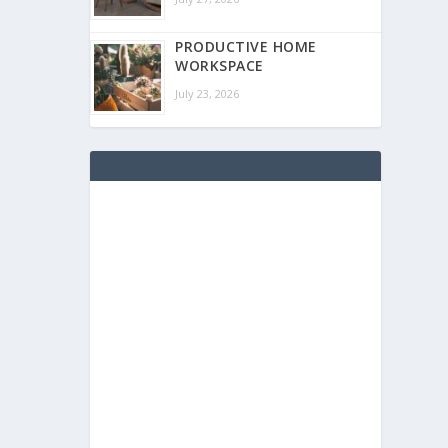
PRODUCTIVE HOME
WORKSPACE
July 23, 2026