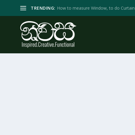
TRENDING:
How to measure Window, to do Curtain