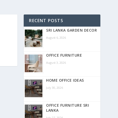
RECENT POSTS
SRI LANKA GARDEN DECOR
August 6, 2026
OFFICE FURNITURE
August 3, 2026
HOME OFFICE IDEAS
July 30, 2026
OFFICE FURNITURE SRI
LANKA
July 27, 2026