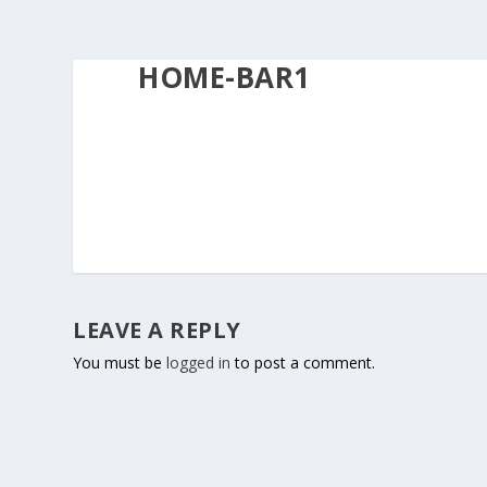
HOME-BAR1
LEAVE A REPLY
You must be
logged in
to post a comment.