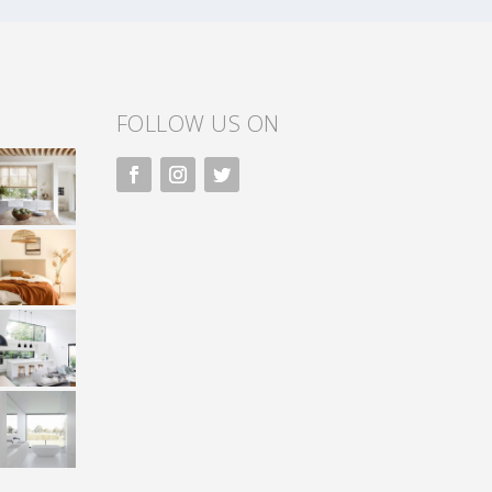
FOLLOW US ON