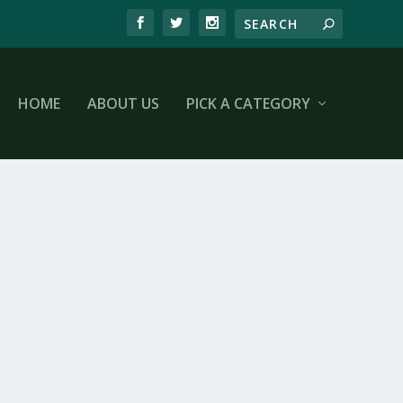
HOME
ABOUT US
PICK A CATEGORY