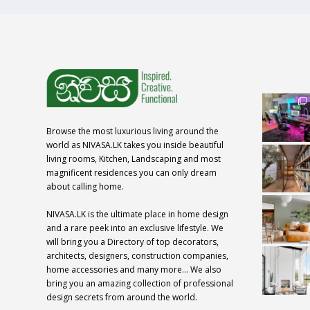
Browse the most luxurious living around the
world as NIVASA.LK takes you inside beautiful
living rooms, Kitchen, Landscaping and most
magnificent residences you can only dream
about calling home.
NIVASA.LK is the ultimate place in home design
and a rare peek into an exclusive lifestyle. We
will bring you a Directory of top decorators,
architects, designers, construction companies,
home accessories and many more… We also
bring you an amazing collection of professional
design secrets from around the world.