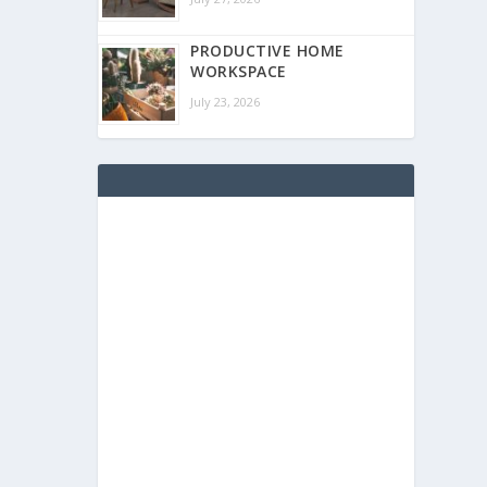
PRODUCTIVE HOME
WORKSPACE
July 23, 2026