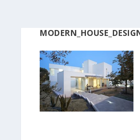
MODERN_HOUSE_DESIGNS