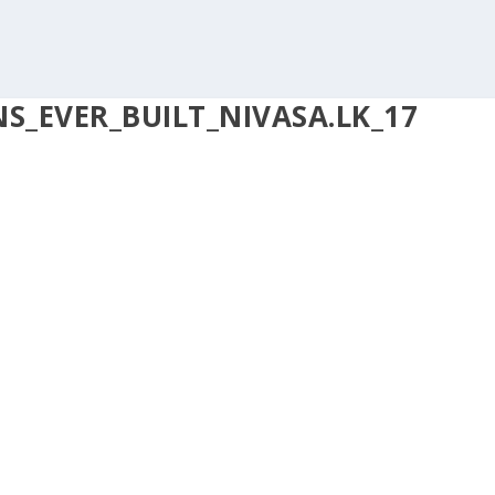
_EVER_BUILT_NIVASA.LK_17