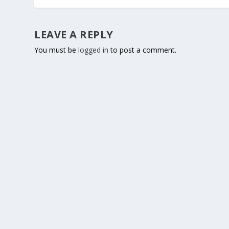
LEAVE A REPLY
You must be
logged in
to post a comment.