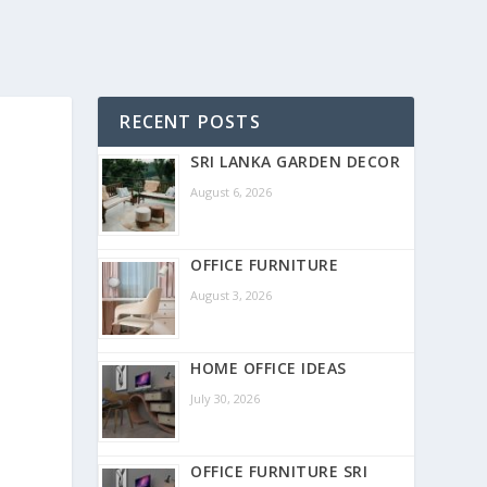
RECENT POSTS
SRI LANKA GARDEN DECOR
August 6, 2026
OFFICE FURNITURE
August 3, 2026
HOME OFFICE IDEAS
July 30, 2026
OFFICE FURNITURE SRI