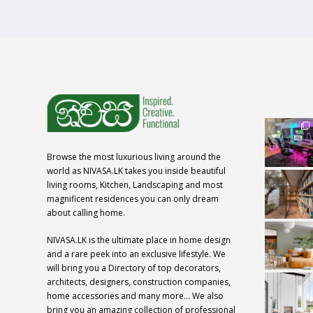
Browse the most luxurious living around the
world as NIVASA.LK takes you inside beautiful
living rooms, Kitchen, Landscaping and most
magnificent residences you can only dream
about calling home.
NIVASA.LK is the ultimate place in home design
and a rare peek into an exclusive lifestyle. We
will bring you a Directory of top decorators,
architects, designers, construction companies,
home accessories and many more… We also
bring you an amazing collection of professional