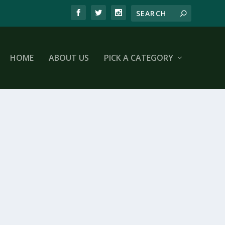
HOME
ABOUT US
PICK A CATEGORY