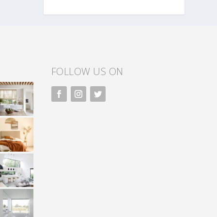
FOLLOW US ON