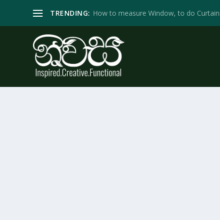
TRENDING:
How to measure Window, to do Curtain