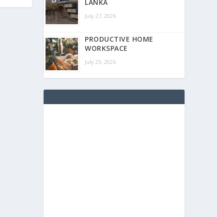
LANKA
July 27, 2026
PRODUCTIVE HOME
WORKSPACE
July 23, 2026