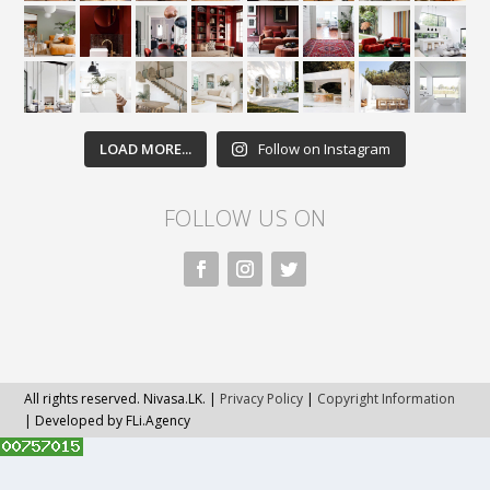
LOAD MORE...
Follow on Instagram
FOLLOW US ON
All rights reserved. Nivasa.LK. |
Privacy Policy
|
Copyright Information
| Developed by FLi.Agency