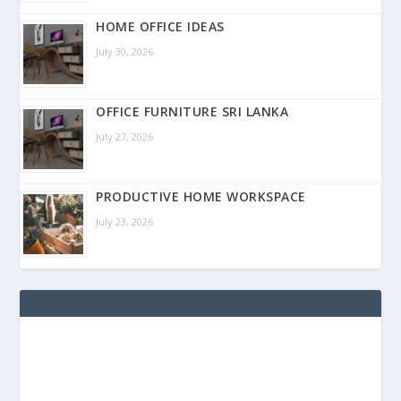
HOME OFFICE IDEAS
July 30, 2026
OFFICE FURNITURE SRI LANKA
July 27, 2026
PRODUCTIVE HOME WORKSPACE
July 23, 2026