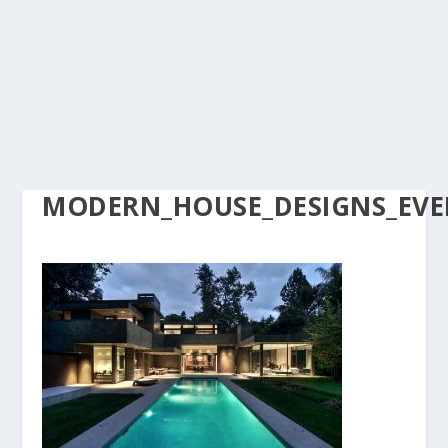
MODERN_HOUSE_DESIGNS_EVER