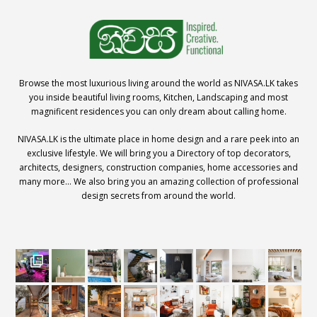
Browse the most luxurious living around the world as NIVASA.LK takes
you inside beautiful living rooms, Kitchen, Landscaping and most
magnificent residences you can only dream about calling home.
NIVASA.LK is the ultimate place in home design and a rare peek into an
exclusive lifestyle. We will bring you a Directory of top decorators,
architects, designers, construction companies, home accessories and
many more… We also bring you an amazing collection of professional
design secrets from around the world.