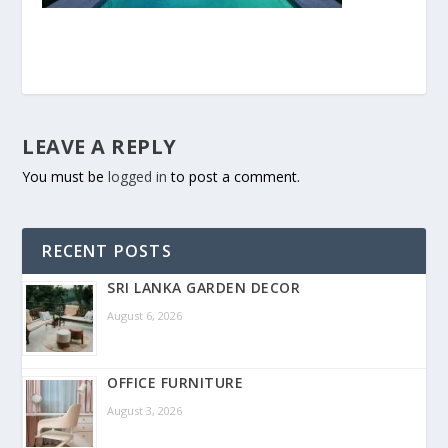
LEAVE A REPLY
You must be
logged in
to post a comment.
RECENT POSTS
SRI LANKA GARDEN DECOR
August 6, 2026
OFFICE FURNITURE
August 3, 2026