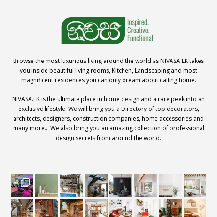
Browse the most luxurious living around the world as NIVASA.LK takes
you inside beautiful living rooms, Kitchen, Landscaping and most
magnificent residences you can only dream about calling home.
NIVASA.LK is the ultimate place in home design and a rare peek into an
exclusive lifestyle. We will bring you a Directory of top decorators,
architects, designers, construction companies, home accessories and
many more… We also bring you an amazing collection of professional
design secrets from around the world.