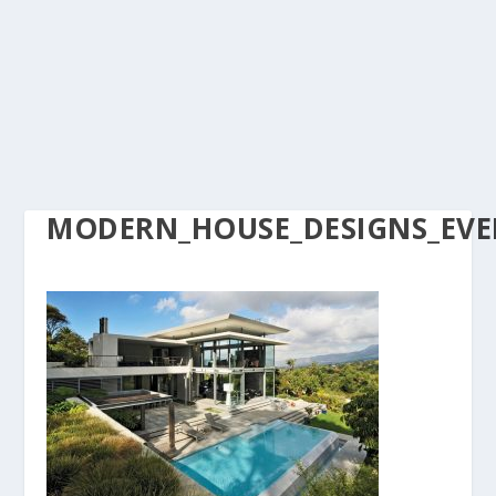
MODERN_HOUSE_DESIGNS_EVER