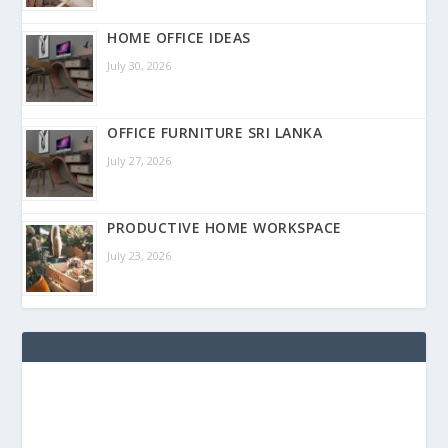
HOME OFFICE IDEAS
July 30, 2026
OFFICE FURNITURE SRI LANKA
July 27, 2026
PRODUCTIVE HOME WORKSPACE
July 23, 2026