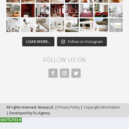
LOAD MORE...
Follow on Instagram
FOLLOW US ON
All rights reserved. Nivasa.LK. |
Privacy Policy
|
Copyright Information
| Developed by FLi.Agency