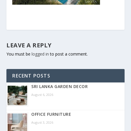
LEAVE A REPLY
You must be
logged in
to post a comment.
RECENT POSTS
SRI LANKA GARDEN DECOR
August 6, 2026
OFFICE FURNITURE
August 3, 2026