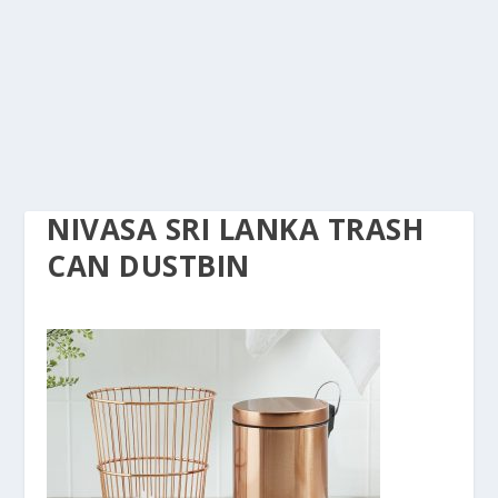
NIVASA SRI LANKA TRASH
CAN DUSTBIN