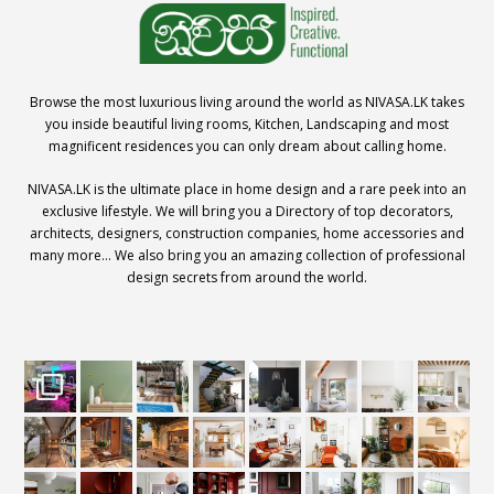
Browse the most luxurious living around the world as NIVASA.LK takes
you inside beautiful living rooms, Kitchen, Landscaping and most
magnificent residences you can only dream about calling home.
NIVASA.LK is the ultimate place in home design and a rare peek into an
exclusive lifestyle. We will bring you a Directory of top decorators,
architects, designers, construction companies, home accessories and
many more… We also bring you an amazing collection of professional
design secrets from around the world.