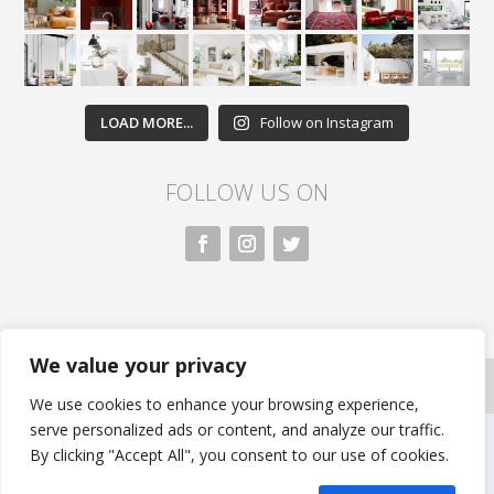
LOAD MORE...
Follow on Instagram
FOLLOW US ON
We value your privacy
All rights reserved. Nivasa.LK. |
Privacy Policy
|
Copyright Information
| Developed by FLi.Agency
We use cookies to enhance your browsing experience,
serve personalized ads or content, and analyze our traffic.
By clicking "Accept All", you consent to our use of cookies.