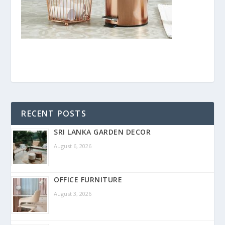
RECENT POSTS
SRI LANKA GARDEN DECOR
August 6, 2026
OFFICE FURNITURE
August 3, 2026