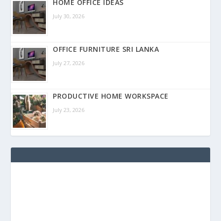
HOME OFFICE IDEAS
July 30, 2026
OFFICE FURNITURE SRI LANKA
July 27, 2026
PRODUCTIVE HOME WORKSPACE
July 23, 2026