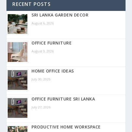
RECENT POSTS
SRI LANKA GARDEN DECOR
August 6, 2026
OFFICE FURNITURE
August 3, 2026
HOME OFFICE IDEAS
July 30, 2026
OFFICE FURNITURE SRI LANKA
July 27, 2026
PRODUCTIVE HOME WORKSPACE