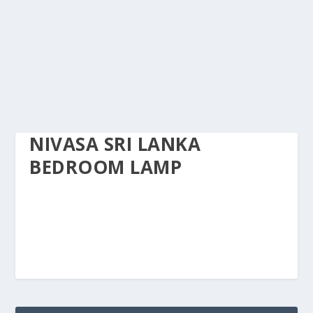
NIVASA SRI LANKA
BEDROOM LAMP