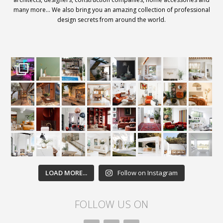
many more… We also bring you an amazing collection of professional
design secrets from around the world.
LOAD MORE...
Follow on Instagram
FOLLOW US ON