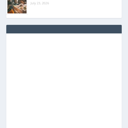
July 23, 2026