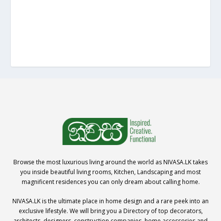
Browse the most luxurious living around the world as NIVASA.LK takes
you inside beautiful living rooms, Kitchen, Landscaping and most
magnificent residences you can only dream about calling home.
NIVASA.LK is the ultimate place in home design and a rare peek into an
exclusive lifestyle. We will bring you a Directory of top decorators,
architects, designers, construction companies, home accessories and