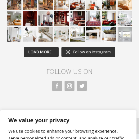
LOAD MORE...
Follow on Instagram
FOLLOW US ON
We value your privacy
All rights reserved. Nivasa.LK. |
Privacy Policy
|
Copyright Information
| Developed by FLi.Agency
We use cookies to enhance your browsing experience,
serve personalized ads or content, and analyze our traffic.