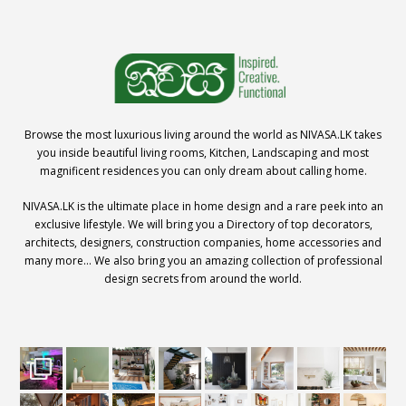
Browse the most luxurious living around the world as NIVASA.LK takes
you inside beautiful living rooms, Kitchen, Landscaping and most
magnificent residences you can only dream about calling home.
NIVASA.LK is the ultimate place in home design and a rare peek into an
exclusive lifestyle. We will bring you a Directory of top decorators,
architects, designers, construction companies, home accessories and
many more… We also bring you an amazing collection of professional
design secrets from around the world.