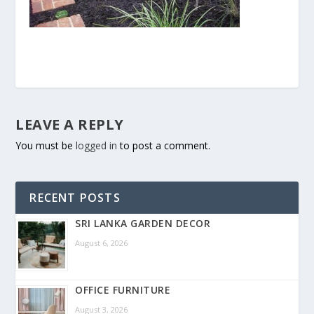
LEAVE A REPLY
You must be
logged in
to post a comment.
RECENT POSTS
SRI LANKA GARDEN DECOR
August 6, 2026
OFFICE FURNITURE
August 3, 2026