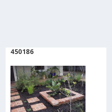
450186