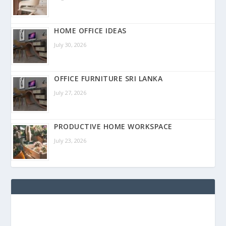
HOME OFFICE IDEAS
July 30, 2026
OFFICE FURNITURE SRI LANKA
July 27, 2026
PRODUCTIVE HOME WORKSPACE
July 23, 2026