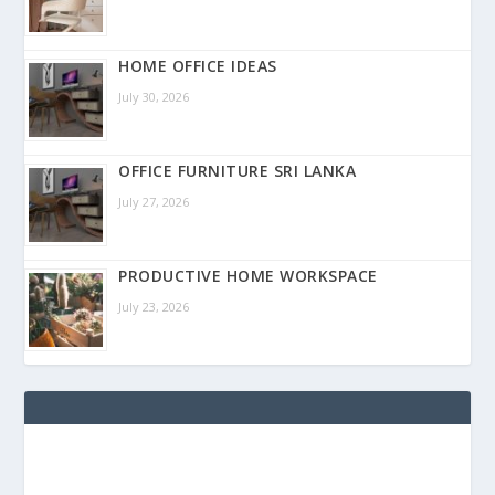
HOME OFFICE IDEAS
July 30, 2026
OFFICE FURNITURE SRI LANKA
July 27, 2026
PRODUCTIVE HOME WORKSPACE
July 23, 2026