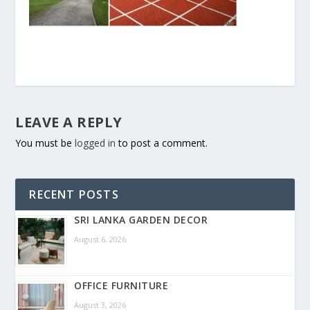
LEAVE A REPLY
You must be
logged in
to post a comment.
RECENT POSTS
SRI LANKA GARDEN DECOR
August 6, 2026
OFFICE FURNITURE
August 3, 2026