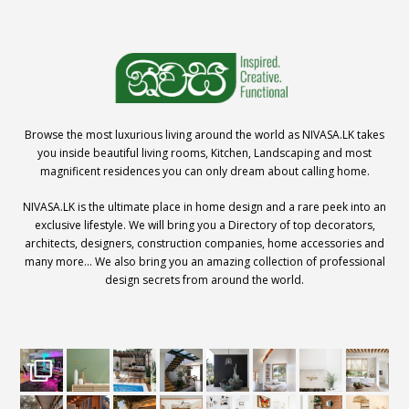
Browse the most luxurious living around the world as NIVASA.LK takes
you inside beautiful living rooms, Kitchen, Landscaping and most
magnificent residences you can only dream about calling home.
NIVASA.LK is the ultimate place in home design and a rare peek into an
exclusive lifestyle. We will bring you a Directory of top decorators,
architects, designers, construction companies, home accessories and
many more… We also bring you an amazing collection of professional
design secrets from around the world.