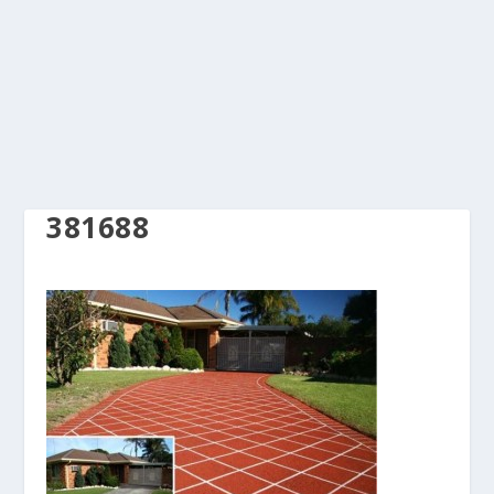
381688