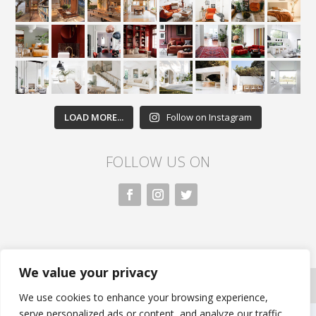
LOAD MORE...
Follow on Instagram
FOLLOW US ON
We value your privacy
All rights reserved. Nivasa.LK. |
Privacy Policy
|
Copyright Information
| Developed by FLi.Agency
We use cookies to enhance your browsing experience,
serve personalized ads or content, and analyze our traffic.