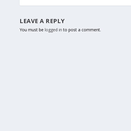
LEAVE A REPLY
You must be
logged in
to post a comment.