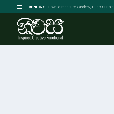
TRENDING:
How to measure Window, to do Curtain