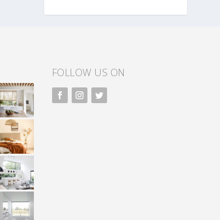
FOLLOW US ON