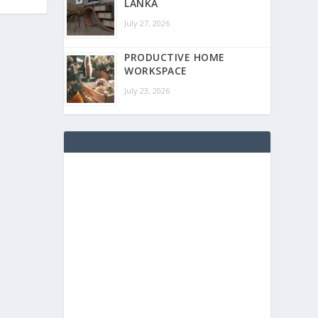
LANKA
July 27, 2026
PRODUCTIVE HOME
WORKSPACE
July 23, 2026