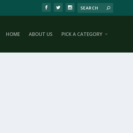
HOME
ABOUT US
PICK A CATEGORY