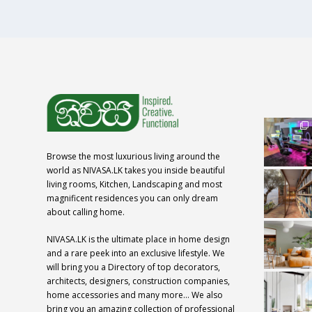
Browse the most luxurious living around the
world as NIVASA.LK takes you inside beautiful
living rooms, Kitchen, Landscaping and most
magnificent residences you can only dream
about calling home.
NIVASA.LK is the ultimate place in home design
and a rare peek into an exclusive lifestyle. We
will bring you a Directory of top decorators,
architects, designers, construction companies,
home accessories and many more… We also
bring you an amazing collection of professional