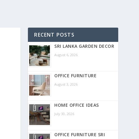
RECENT POSTS
SRI LANKA GARDEN DECOR
August 6, 2026
OFFICE FURNITURE
August 3, 2026
HOME OFFICE IDEAS
July 30, 2026
OFFICE FURNITURE SRI