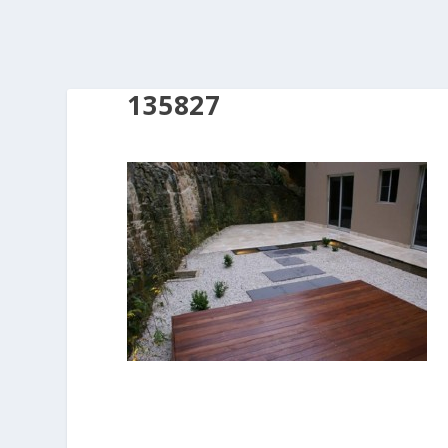
135827