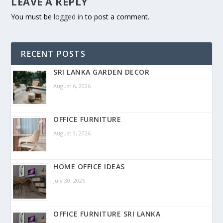
LEAVE A REPLY
You must be
logged in
to post a comment.
RECENT POSTS
SRI LANKA GARDEN DECOR
August 6, 2026
OFFICE FURNITURE
August 3, 2026
HOME OFFICE IDEAS
July 30, 2026
OFFICE FURNITURE SRI LANKA