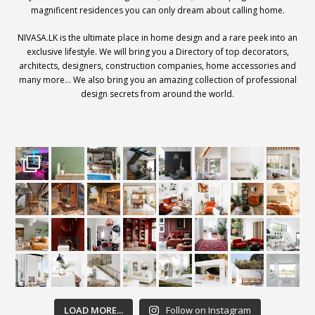
magnificent residences you can only dream about calling home.
NIVASA.LK is the ultimate place in home design and a rare peek into an
exclusive lifestyle. We will bring you a Directory of top decorators,
architects, designers, construction companies, home accessories and
many more… We also bring you an amazing collection of professional
design secrets from around the world.
LOAD MORE...
Follow on Instagram