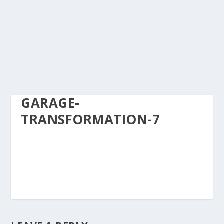
GARAGE-
TRANSFORMATION-7