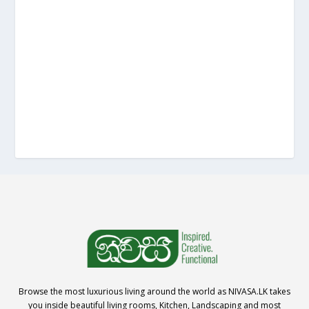
Browse the most luxurious living around the world as NIVASA.LK takes
you inside beautiful living rooms, Kitchen, Landscaping and most