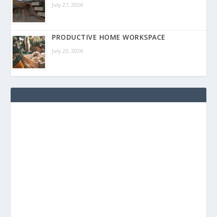
July 27, 2026
PRODUCTIVE HOME WORKSPACE
July 23, 2026