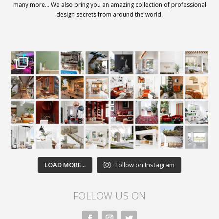
many more… We also bring you an amazing collection of professional
design secrets from around the world.
LOAD MORE...
Follow on Instagram
FOLLOW US ON