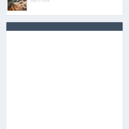
July 23, 2026