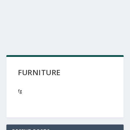
FURNITURE
fg