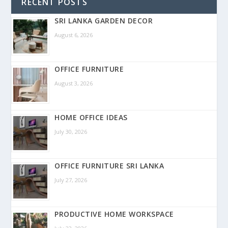
RECENT POSTS
SRI LANKA GARDEN DECOR
August 6, 2026
OFFICE FURNITURE
August 3, 2026
HOME OFFICE IDEAS
July 30, 2026
OFFICE FURNITURE SRI LANKA
July 27, 2026
PRODUCTIVE HOME WORKSPACE