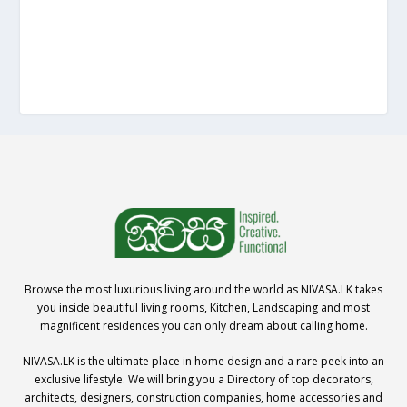
Browse the most luxurious living around the world as NIVASA.LK takes
you inside beautiful living rooms, Kitchen, Landscaping and most
magnificent residences you can only dream about calling home.
NIVASA.LK is the ultimate place in home design and a rare peek into an
exclusive lifestyle. We will bring you a Directory of top decorators,
architects, designers, construction companies, home accessories and