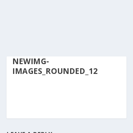
NEWIMG-
IMAGES_ROUNDED_12