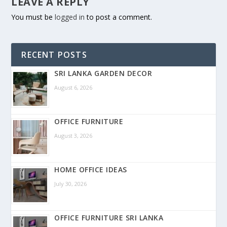
LEAVE A REPLY
You must be
logged in
to post a comment.
RECENT POSTS
SRI LANKA GARDEN DECOR
August 6, 2026
OFFICE FURNITURE
August 3, 2026
HOME OFFICE IDEAS
July 30, 2026
OFFICE FURNITURE SRI LANKA