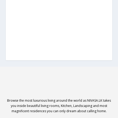
Browse the most luxurious living around the world as NIVASA.LK takes
you inside beautiful living rooms, Kitchen, Landscaping and most
magnificent residences you can only dream about calling home.