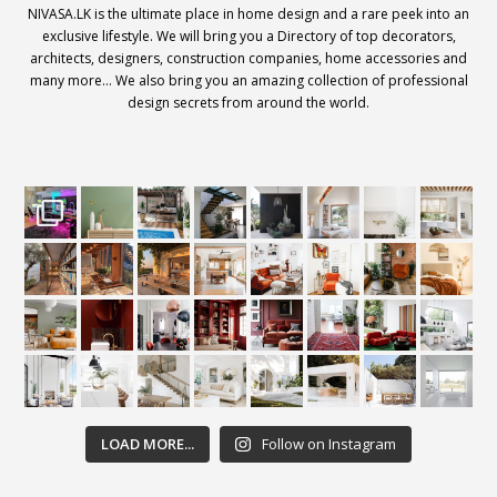
NIVASA.LK is the ultimate place in home design and a rare peek into an
exclusive lifestyle. We will bring you a Directory of top decorators,
architects, designers, construction companies, home accessories and
many more… We also bring you an amazing collection of professional
design secrets from around the world.
LOAD MORE...
Follow on Instagram