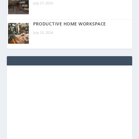
July 27, 2026
PRODUCTIVE HOME WORKSPACE
July 23, 2026