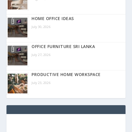
HOME OFFICE IDEAS
July 30, 2026
OFFICE FURNITURE SRI LANKA
July 27, 2026
PRODUCTIVE HOME WORKSPACE
July 23, 2026