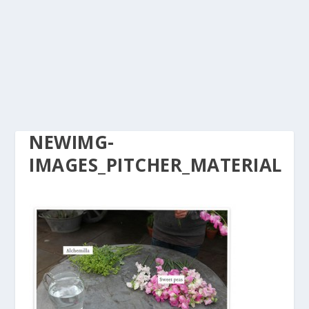
NEWIMG-
IMAGES_PITCHER_MATERIAL