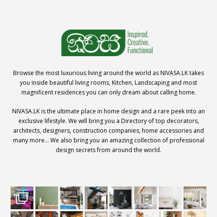
Browse the most luxurious living around the world as NIVASA.LK takes
you inside beautiful living rooms, Kitchen, Landscaping and most
magnificent residences you can only dream about calling home.
NIVASA.LK is the ultimate place in home design and a rare peek into an
exclusive lifestyle. We will bring you a Directory of top decorators,
architects, designers, construction companies, home accessories and
many more… We also bring you an amazing collection of professional
design secrets from around the world.