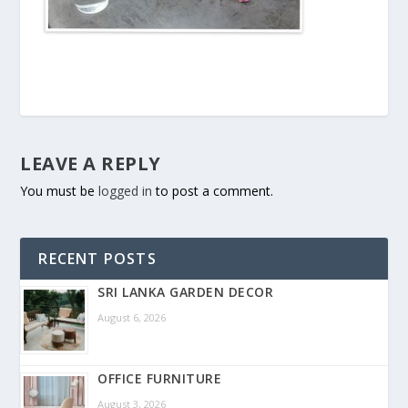
LEAVE A REPLY
You must be
logged in
to post a comment.
RECENT POSTS
SRI LANKA GARDEN DECOR
August 6, 2026
OFFICE FURNITURE
August 3, 2026