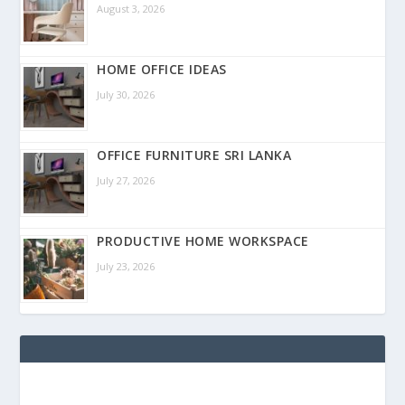
August 3, 2026
HOME OFFICE IDEAS
July 30, 2026
OFFICE FURNITURE SRI LANKA
July 27, 2026
PRODUCTIVE HOME WORKSPACE
July 23, 2026