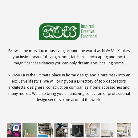
Browse the most luxurious living around the world as NIVASA.LK takes
you inside beautiful living rooms, Kitchen, Landscaping and most
magnificent residences you can only dream about calling home.
NIVASA.LK is the ultimate place in home design and a rare peek into an
exclusive lifestyle. We will bring you a Directory of top decorators,
architects, designers, construction companies, home accessories and
many more… We also bring you an amazing collection of professional
design secrets from around the world.