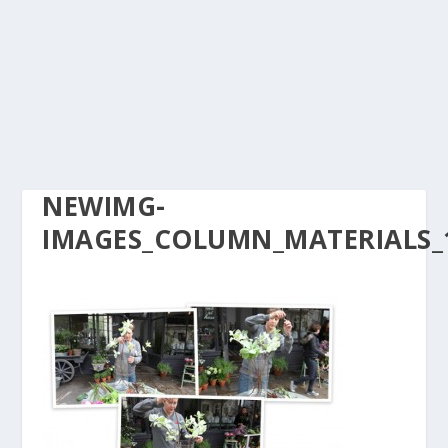
NEWIMG-
IMAGES_COLUMN_MATERIALS_