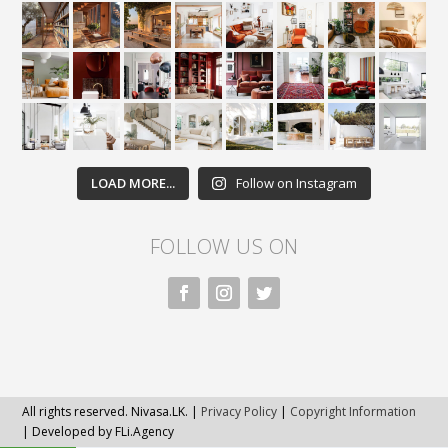
LOAD MORE...
Follow on Instagram
FOLLOW US ON
All rights reserved. Nivasa.LK. |
Privacy Policy
|
Copyright Information
| Developed by FLi.Agency