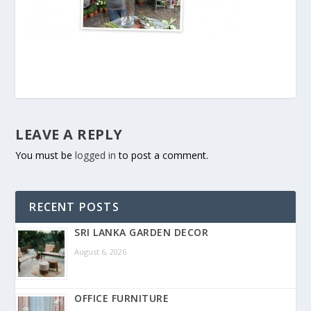
LEAVE A REPLY
You must be
logged in
to post a comment.
RECENT POSTS
SRI LANKA GARDEN DECOR
August 6, 2026
OFFICE FURNITURE