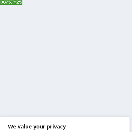
We value your privacy