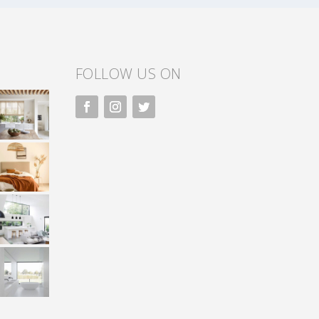
FOLLOW US ON