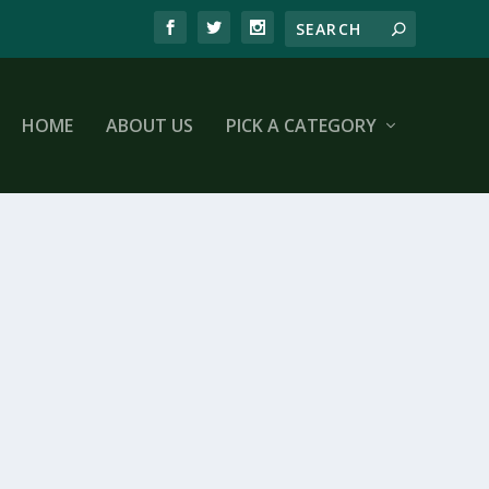
HOME
ABOUT US
PICK A CATEGORY