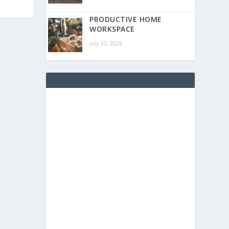
PRODUCTIVE HOME
WORKSPACE
July 23, 2026