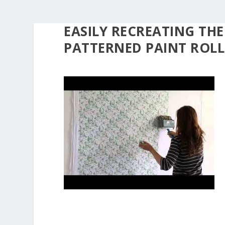
EASILY RECREATING THE
PATTERNED PAINT ROLL