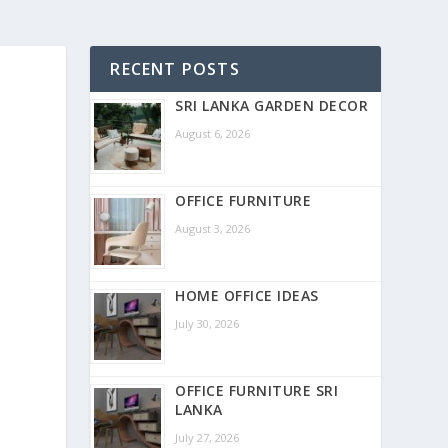
RECENT POSTS
SRI LANKA GARDEN DECOR
August 6, 2026
OFFICE FURNITURE
August 3, 2026
HOME OFFICE IDEAS
July 30, 2026
OFFICE FURNITURE SRI
LANKA
July 27, 2026