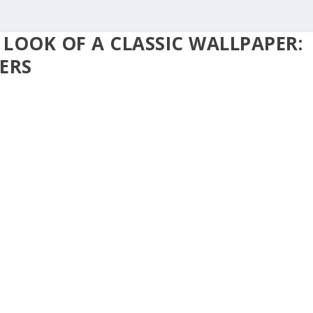
 LOOK OF A CLASSIC WALLPAPER:
ERS