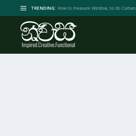
TRENDING:
How to measure Window, to do Curtain