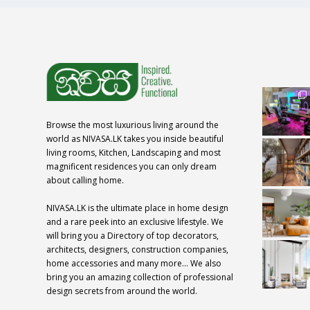
Browse the most luxurious living around the
world as NIVASA.LK takes you inside beautiful
living rooms, Kitchen, Landscaping and most
magnificent residences you can only dream
about calling home.
NIVASA.LK is the ultimate place in home design
and a rare peek into an exclusive lifestyle. We
will bring you a Directory of top decorators,
architects, designers, construction companies,
home accessories and many more… We also
bring you an amazing collection of professional
design secrets from around the world.