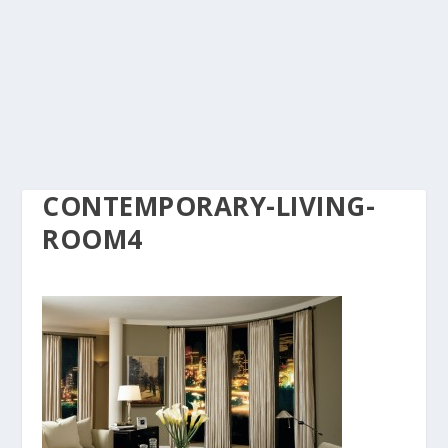
CONTEMPORARY-LIVING-
ROOM4