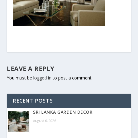
LEAVE A REPLY
You must be
logged in
to post a comment.
RECENT POSTS
SRI LANKA GARDEN DECOR
August 6, 2026