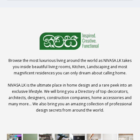
Browse the most luxurious living around the world as NIVASA.LK takes
you inside beautiful living rooms, Kitchen, Landscaping and most
magnificent residences you can only dream about calling home.
NIVASA.LK is the ultimate place in home design and a rare peek into an
exclusive lifestyle. We will bring you a Directory of top decorators,
architects, designers, construction companies, home accessories and
many more… We also bring you an amazing collection of professional
design secrets from around the world.