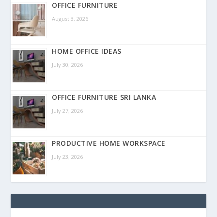
OFFICE FURNITURE
August 3, 2026
HOME OFFICE IDEAS
July 30, 2026
OFFICE FURNITURE SRI LANKA
July 27, 2026
PRODUCTIVE HOME WORKSPACE
July 23, 2026