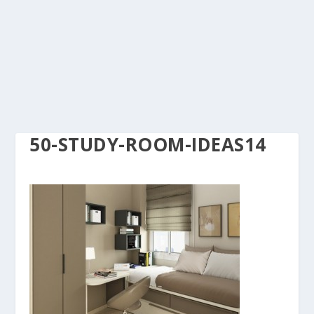
50-STUDY-ROOM-IDEAS14