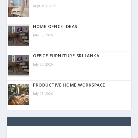
August 3, 2026
HOME OFFICE IDEAS
July 30, 2026
OFFICE FURNITURE SRI LANKA
July 27, 2026
PRODUCTIVE HOME WORKSPACE
July 23, 2026