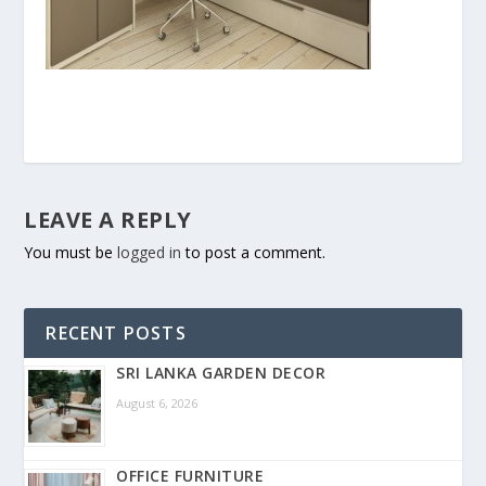
LEAVE A REPLY
You must be
logged in
to post a comment.
RECENT POSTS
SRI LANKA GARDEN DECOR
August 6, 2026
OFFICE FURNITURE