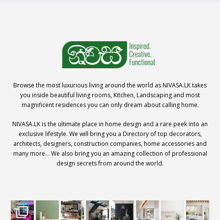
Browse the most luxurious living around the world as NIVASA.LK takes
you inside beautiful living rooms, Kitchen, Landscaping and most
magnificent residences you can only dream about calling home.
NIVASA.LK is the ultimate place in home design and a rare peek into an
exclusive lifestyle. We will bring you a Directory of top decorators,
architects, designers, construction companies, home accessories and
many more… We also bring you an amazing collection of professional
design secrets from around the world.