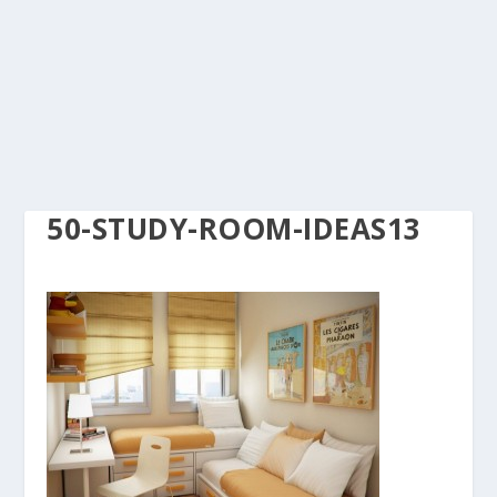
50-STUDY-ROOM-IDEAS13