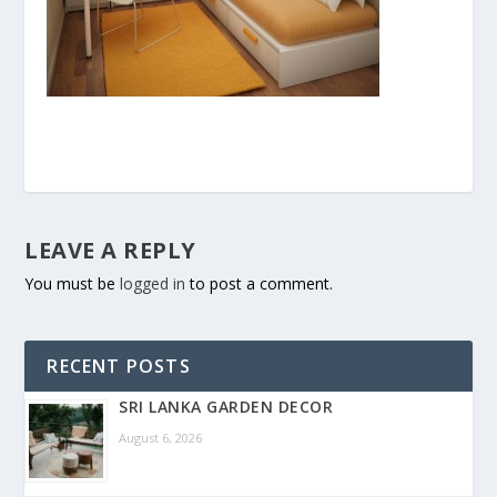
LEAVE A REPLY
You must be
logged in
to post a comment.
RECENT POSTS
SRI LANKA GARDEN DECOR
August 6, 2026