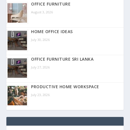
OFFICE FURNITURE
August 3, 2026
HOME OFFICE IDEAS
July 30, 2026
OFFICE FURNITURE SRI LANKA
July 27, 2026
PRODUCTIVE HOME WORKSPACE
July 23, 2026