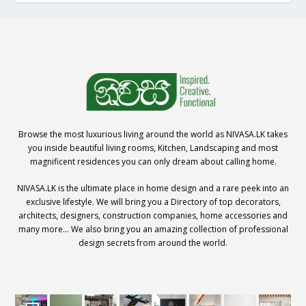
Browse the most luxurious living around the world as NIVASA.LK takes
you inside beautiful living rooms, Kitchen, Landscaping and most
magnificent residences you can only dream about calling home.
NIVASA.LK is the ultimate place in home design and a rare peek into an
exclusive lifestyle. We will bring you a Directory of top decorators,
architects, designers, construction companies, home accessories and
many more… We also bring you an amazing collection of professional
design secrets from around the world.