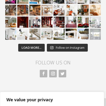
LOAD MORE...
Follow on Instagram
FOLLOW US ON
We value your privacy
All rights reserved. Nivasa.LK. |
Privacy Policy
|
Copyright Information