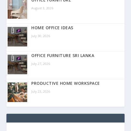
August 3, 2026
HOME OFFICE IDEAS
July 30, 2026
OFFICE FURNITURE SRI LANKA
July 27, 2026
PRODUCTIVE HOME WORKSPACE
July 23, 2026