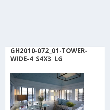
GH2010-072_01-TOWER-
WIDE-4_S4X3_LG