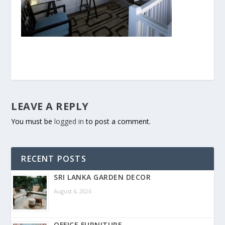
LEAVE A REPLY
You must be
logged in
to post a comment.
RECENT POSTS
SRI LANKA GARDEN DECOR
August 6, 2026
OFFICE FURNITURE