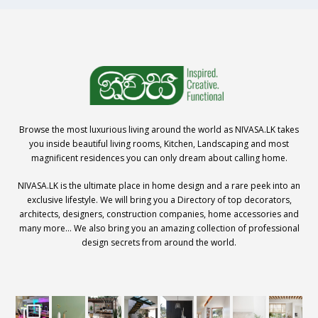
Browse the most luxurious living around the world as NIVASA.LK takes
you inside beautiful living rooms, Kitchen, Landscaping and most
magnificent residences you can only dream about calling home.
NIVASA.LK is the ultimate place in home design and a rare peek into an
exclusive lifestyle. We will bring you a Directory of top decorators,
architects, designers, construction companies, home accessories and
many more… We also bring you an amazing collection of professional
design secrets from around the world.