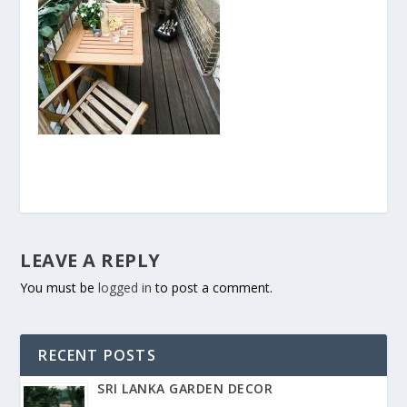
LEAVE A REPLY
You must be
logged in
to post a comment.
RECENT POSTS
SRI LANKA GARDEN DECOR