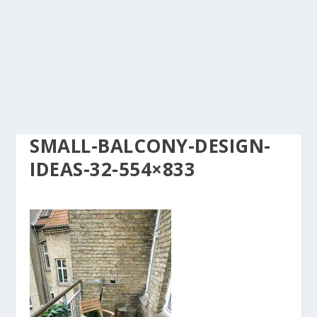
SMALL-BALCONY-DESIGN-
IDEAS-32-554×833