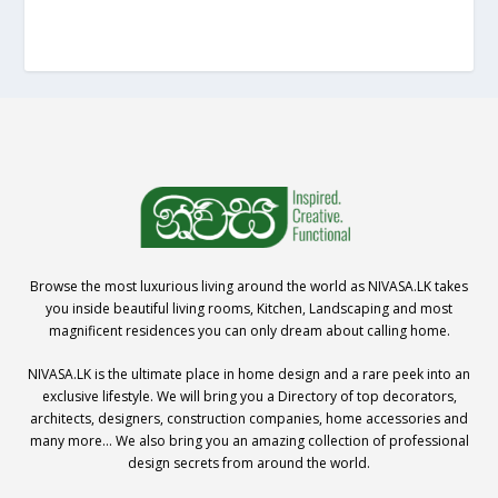
Browse the most luxurious living around the world as NIVASA.LK takes
you inside beautiful living rooms, Kitchen, Landscaping and most
magnificent residences you can only dream about calling home.
NIVASA.LK is the ultimate place in home design and a rare peek into an
exclusive lifestyle. We will bring you a Directory of top decorators,
architects, designers, construction companies, home accessories and
many more… We also bring you an amazing collection of professional
design secrets from around the world.