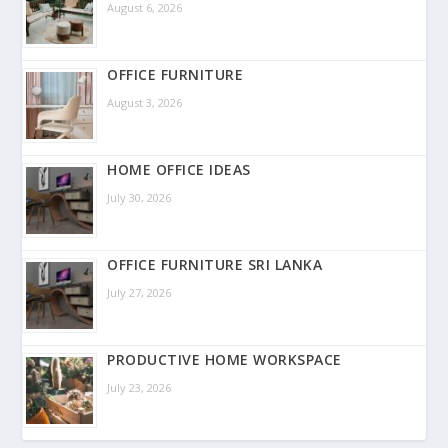
August 6, 2026
OFFICE FURNITURE
August 3, 2026
HOME OFFICE IDEAS
July 30, 2026
OFFICE FURNITURE SRI LANKA
July 27, 2026
PRODUCTIVE HOME WORKSPACE
July 23, 2026