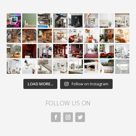
LOAD MORE...
Follow on Instagram
FOLLOW US ON