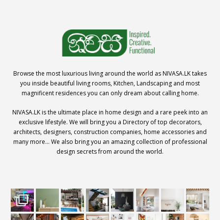
Browse the most luxurious living around the world as NIVASA.LK takes
you inside beautiful living rooms, Kitchen, Landscaping and most
magnificent residences you can only dream about calling home.
NIVASA.LK is the ultimate place in home design and a rare peek into an
exclusive lifestyle. We will bring you a Directory of top decorators,
architects, designers, construction companies, home accessories and
many more… We also bring you an amazing collection of professional
design secrets from around the world.