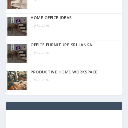
HOME OFFICE IDEAS
July 30, 2026
OFFICE FURNITURE SRI LANKA
July 27, 2026
PRODUCTIVE HOME WORKSPACE
July 23, 2026