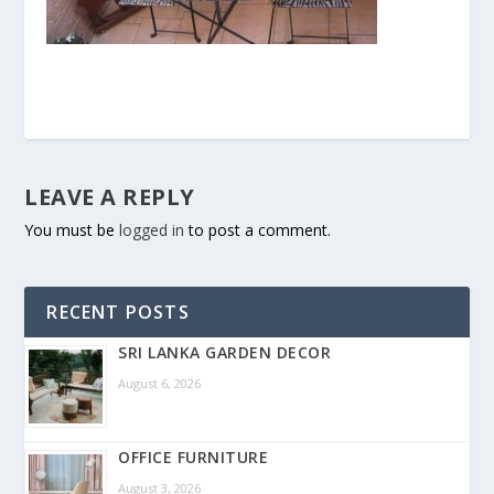
LEAVE A REPLY
You must be
logged in
to post a comment.
RECENT POSTS
SRI LANKA GARDEN DECOR
August 6, 2026
OFFICE FURNITURE
August 3, 2026