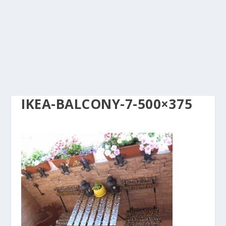
IKEA-BALCONY-7-500×375