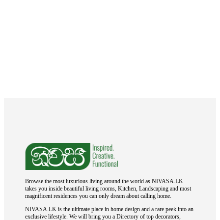
Browse the most luxurious living around the world as NIVASA.LK
takes you inside beautiful living rooms, Kitchen, Landscaping and most
magnificent residences you can only dream about calling home.
NIVASA.LK is the ultimate place in home design and a rare peek into an
exclusive lifestyle. We will bring you a Directory of top decorators,