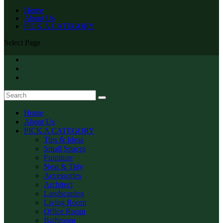
Home
About Us
PICK A CATEGORY
Select Page
Home
About Us
PICK A CATEGORY
Tips & Ideas
Small Spaces
Furniture
Neat & Tidy
Accessories
Architect
Landscaping
Living Room
Office Room
Bathroom