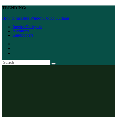
TRENDING:
How to measure Window, to do Curtains
Interior Designers
Architects
Landscapers