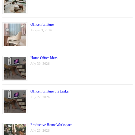
Office Furniture
August 3, 2026
Home Office Ideas
July 30, 2026
Office Furniture Sri Lanka
July 27, 2026
Productive Home Workspace
July 23, 2026