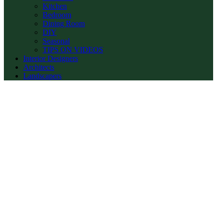
Kitchen
Bedroom
Dining Room
DIY
Seasonal
TIPS ON VIDEOS
Interior Designers
Architects
Landscapers