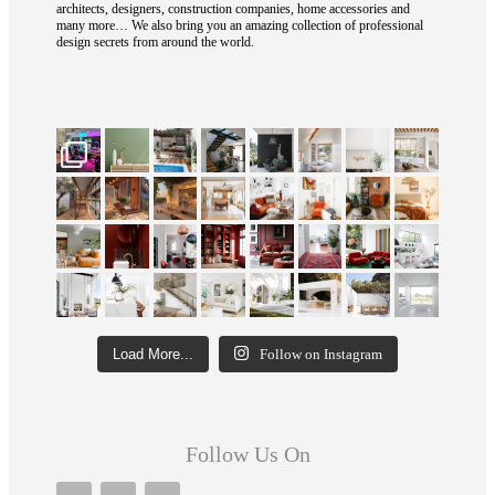
architects, designers, construction companies, home accessories and
many more… We also bring you an amazing collection of professional
design secrets from around the world.
Load More...
Follow on Instagram
Follow Us On