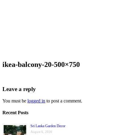
ikea-balcony-20-500×750
Leave a reply
You must be
logged in
to post a comment.
Recent Posts
Sri Lanka Garden Decor
August 6, 2026