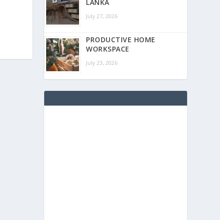
LANKA
July 27, 2026
PRODUCTIVE HOME
WORKSPACE
July 23, 2026