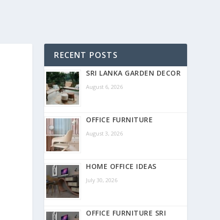
RECENT POSTS
SRI LANKA GARDEN DECOR
August 6, 2026
OFFICE FURNITURE
August 3, 2026
HOME OFFICE IDEAS
July 30, 2026
OFFICE FURNITURE SRI