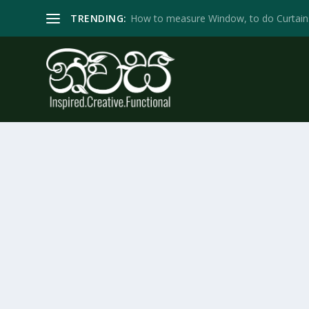
TRENDING:
How to measure Window, to do Curtain