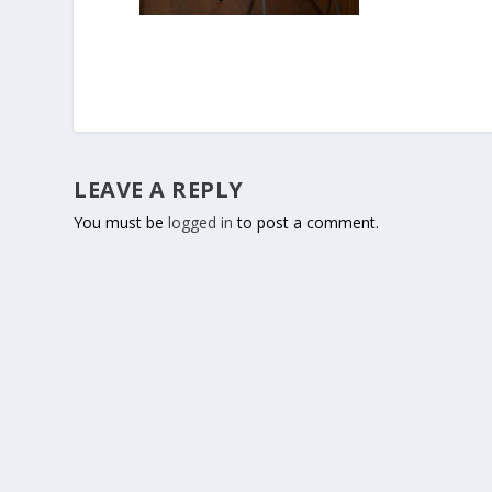
LEAVE A REPLY
You must be
logged in
to post a comment.