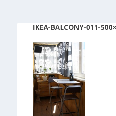
IKEA-BALCONY-011-500