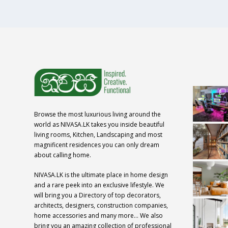
Browse the most luxurious living around the
world as NIVASA.LK takes you inside beautiful
living rooms, Kitchen, Landscaping and most
magnificent residences you can only dream
about calling home.
NIVASA.LK is the ultimate place in home design
and a rare peek into an exclusive lifestyle. We
will bring you a Directory of top decorators,
architects, designers, construction companies,
home accessories and many more… We also
bring you an amazing collection of professional