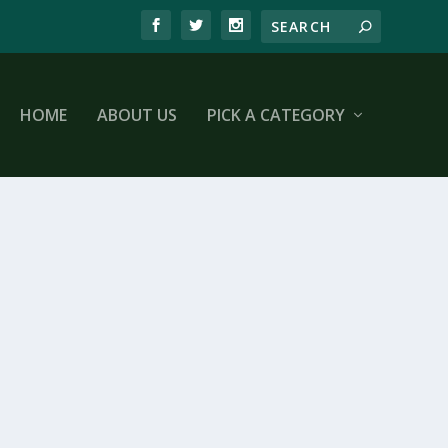
HOME
ABOUT US
PICK A CATEGORY