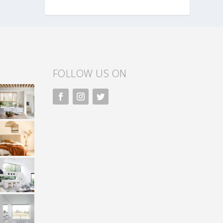
FOLLOW US ON