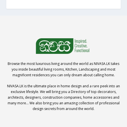
Browse the most luxurious living around the world as NIVASA.LK takes
you inside beautiful living rooms, Kitchen, Landscaping and most
magnificent residences you can only dream about calling home.
NIVASA.LK is the ultimate place in home design and a rare peek into an
exclusive lifestyle. We will bring you a Directory of top decorators,
architects, designers, construction companies, home accessories and
many more… We also bring you an amazing collection of professional
design secrets from around the world.