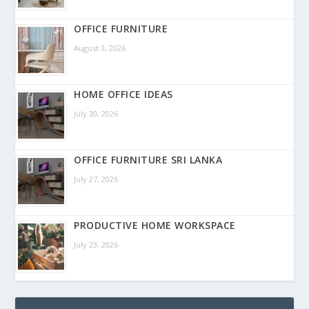
OFFICE FURNITURE
August 3, 2026
HOME OFFICE IDEAS
July 30, 2026
OFFICE FURNITURE SRI LANKA
July 27, 2026
PRODUCTIVE HOME WORKSPACE
July 23, 2026