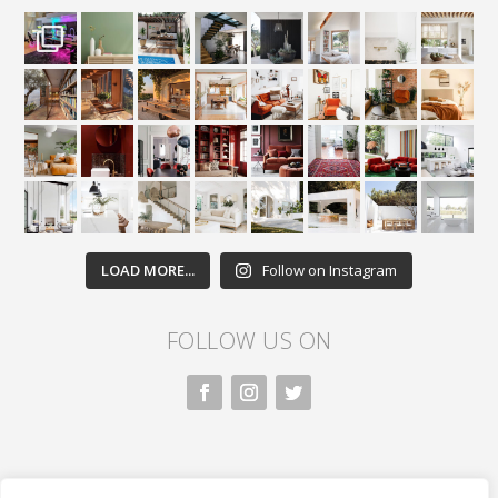
LOAD MORE...
Follow on Instagram
FOLLOW US ON