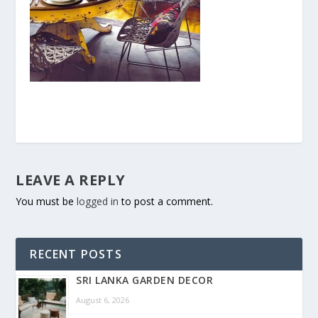
LEAVE A REPLY
You must be
logged in
to post a comment.
RECENT POSTS
SRI LANKA GARDEN DECOR
August 6, 2026