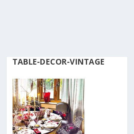
TABLE-DECOR-VINTAGE