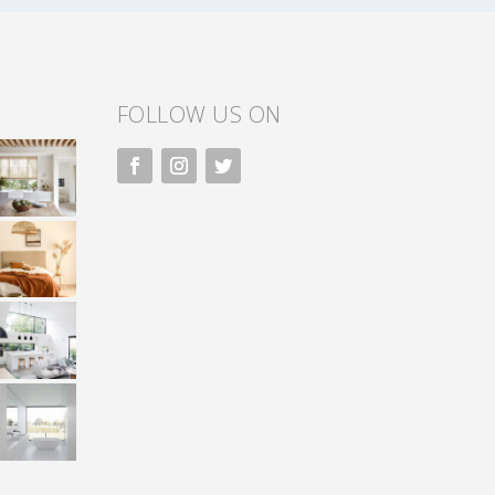
FOLLOW US ON