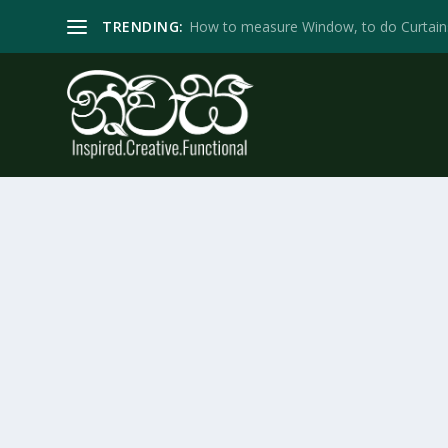
TRENDING:
How to measure Window, to do Curtain