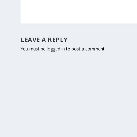
LEAVE A REPLY
You must be
logged in
to post a comment.