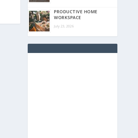
PRODUCTIVE HOME
WORKSPACE
July 23, 2026