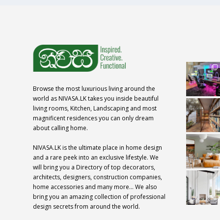
Browse the most luxurious living around the
world as NIVASA.LK takes you inside beautiful
living rooms, Kitchen, Landscaping and most
magnificent residences you can only dream
about calling home.
NIVASA.LK is the ultimate place in home design
and a rare peek into an exclusive lifestyle. We
will bring you a Directory of top decorators,
architects, designers, construction companies,
home accessories and many more… We also
bring you an amazing collection of professional
design secrets from around the world.