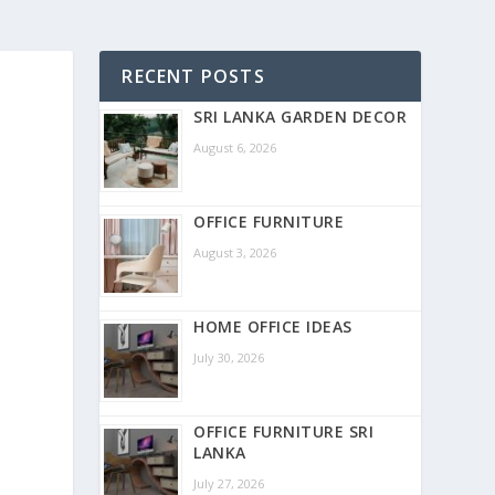
RECENT POSTS
SRI LANKA GARDEN DECOR
August 6, 2026
OFFICE FURNITURE
August 3, 2026
HOME OFFICE IDEAS
July 30, 2026
OFFICE FURNITURE SRI
LANKA
July 27, 2026