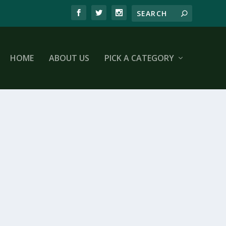
HOME
ABOUT US
PICK A CATEGORY