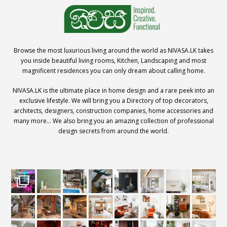
Browse the most luxurious living around the world as NIVASA.LK takes
you inside beautiful living rooms, Kitchen, Landscaping and most
magnificent residences you can only dream about calling home.
NIVASA.LK is the ultimate place in home design and a rare peek into an
exclusive lifestyle. We will bring you a Directory of top decorators,
architects, designers, construction companies, home accessories and
many more… We also bring you an amazing collection of professional
design secrets from around the world.