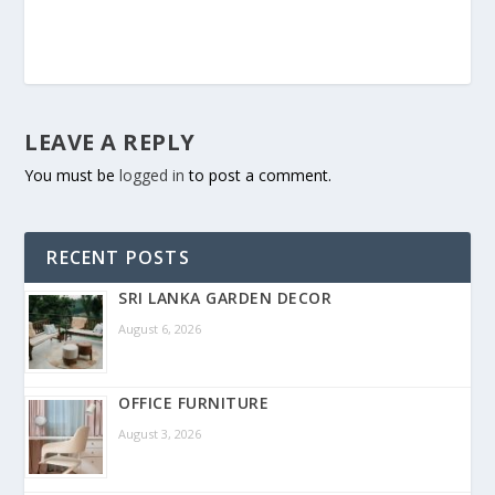
LEAVE A REPLY
You must be
logged in
to post a comment.
RECENT POSTS
SRI LANKA GARDEN DECOR
August 6, 2026
OFFICE FURNITURE
August 3, 2026