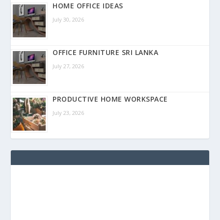
HOME OFFICE IDEAS
July 30, 2026
OFFICE FURNITURE SRI LANKA
July 27, 2026
PRODUCTIVE HOME WORKSPACE
July 23, 2026