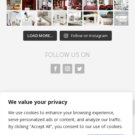
LOAD MORE...
Follow on Instagram
FOLLOW US ON
We value your privacy
All rights reserved. Nivasa.LK. |
Privacy Policy
|
Copyright Information
| Developed by FLi.Agency
We use cookies to enhance your browsing experience,
serve personalized ads or content, and analyze our traffic.
By clicking "Accept All", you consent to our use of cookies.