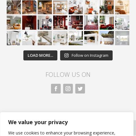
LOAD MORE...
Follow on Instagram
FOLLOW US ON
We value your privacy
All rights reserved. Nivasa.LK. |
Privacy Policy
|
Copyright Information
| Developed by FLi.Agency
We use cookies to enhance your browsing experience,