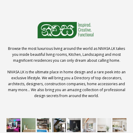
Browse the most luxurious living around the world as NIVASA.LK takes
you inside beautiful living rooms, Kitchen, Landscaping and most
magnificent residences you can only dream about calling home.
NIVASA.LK is the ultimate place in home design and a rare peek into an
exclusive lifestyle. We will bring you a Directory of top decorators,
architects, designers, construction companies, home accessories and
many more… We also bring you an amazing collection of professional
design secrets from around the world.