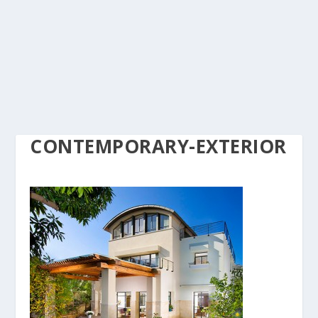
CONTEMPORARY-EXTERIOR