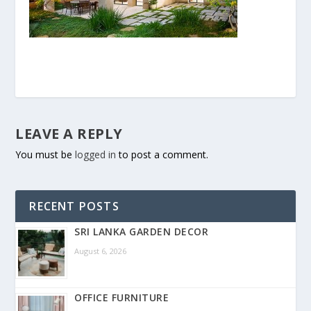
LEAVE A REPLY
You must be
logged in
to post a comment.
RECENT POSTS
SRI LANKA GARDEN DECOR
August 6, 2026
OFFICE FURNITURE