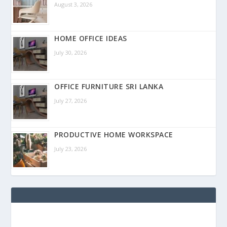
August 3, 2026
HOME OFFICE IDEAS
July 30, 2026
OFFICE FURNITURE SRI LANKA
July 27, 2026
PRODUCTIVE HOME WORKSPACE
July 23, 2026