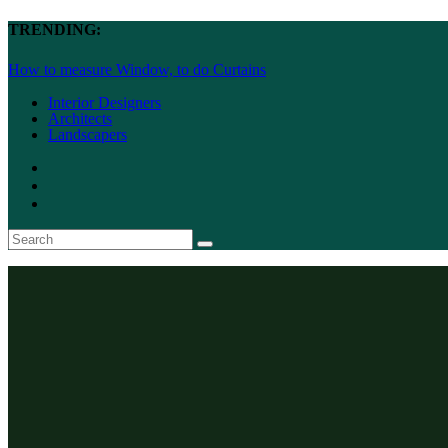
TRENDING:
How to measure Window, to do Curtains
Interior Designers
Architects
Landscapers