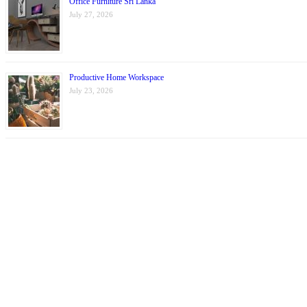
Office Furniture Sri Lanka
July 27, 2026
Productive Home Workspace
July 23, 2026