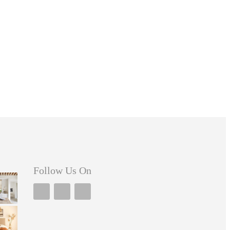
Follow Us On