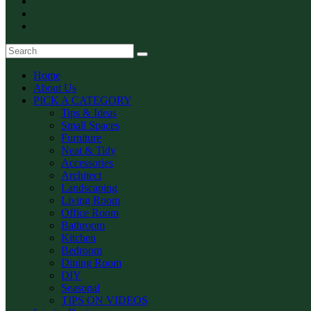
Home
About Us
PICK A CATEGORY
Tips & Ideas
Small Spaces
Furniture
Neat & Tidy
Accessories
Architect
Landscaping
Living Room
Office Room
Bathroom
Kitchen
Bedroom
Dining Room
DIY
Seasonal
TIPS ON VIDEOS