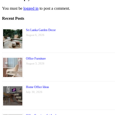
You must be
logged in
to post a comment.
Recent Posts
Sri Lanka Garden Decor
August 6, 2026
Office Furniture
August 3, 2026
Home Office Ideas
July 30, 2026