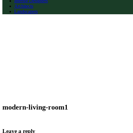
Interior Designers
Architects
Landscapers
modern-living-room1
Leave a reply