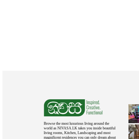
Browse the most luxurious living around the
world as NIVASA.LK takes you inside beautiful
living rooms, Kitchen, Landscaping and most
magnificent residences you can only dream about