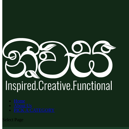
Home
About Us
PICK A CATEGORY
Select Page