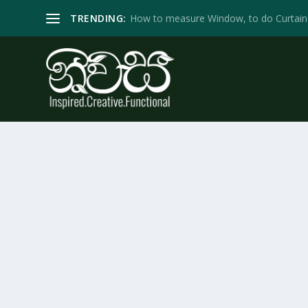
TRENDING:
How to measure Window, to do Curtain