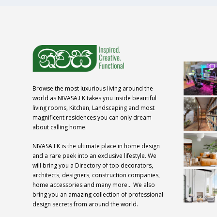
Browse the most luxurious living around the
world as NIVASA.LK takes you inside beautiful
living rooms, Kitchen, Landscaping and most
magnificent residences you can only dream
about calling home.
NIVASA.LK is the ultimate place in home design
and a rare peek into an exclusive lifestyle. We
will bring you a Directory of top decorators,
architects, designers, construction companies,
home accessories and many more… We also
bring you an amazing collection of professional
design secrets from around the world.