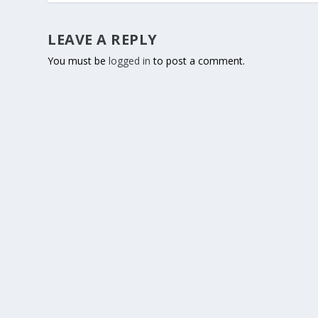
LEAVE A REPLY
You must be
logged in
to post a comment.