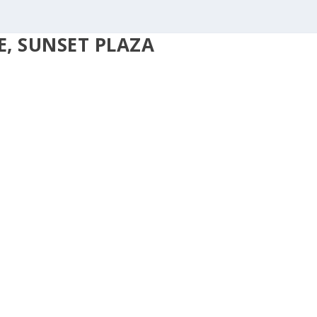
, SUNSET PLAZA