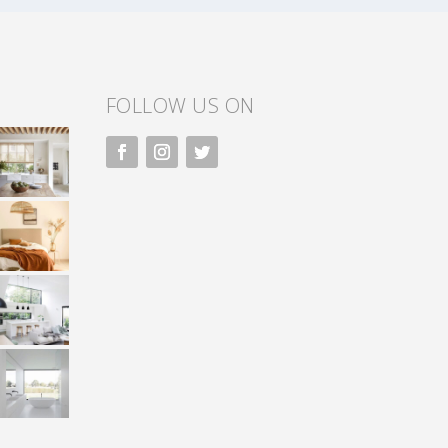
FOLLOW US ON