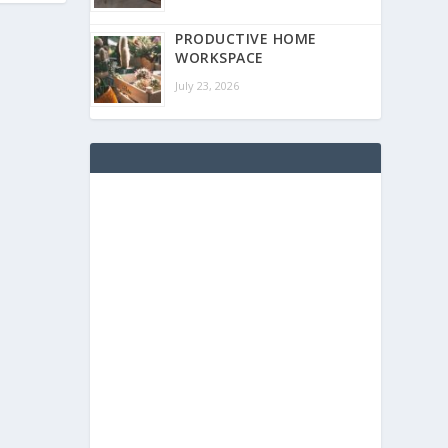
PRODUCTIVE HOME
WORKSPACE
July 23, 2026