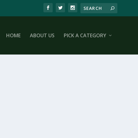
HOME
ABOUT US
PICK A CATEGORY