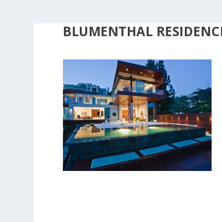
BLUMENTHAL RESIDENCE