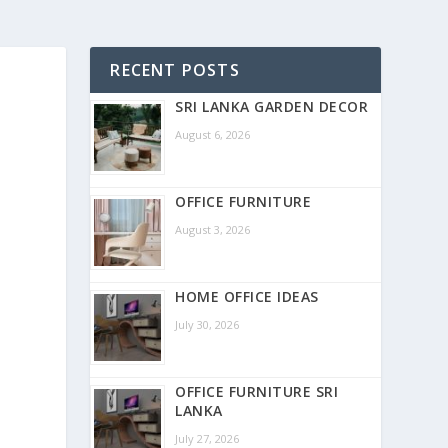
RECENT POSTS
SRI LANKA GARDEN DECOR
August 6, 2026
OFFICE FURNITURE
August 3, 2026
HOME OFFICE IDEAS
July 30, 2026
OFFICE FURNITURE SRI
LANKA
July 27, 2026