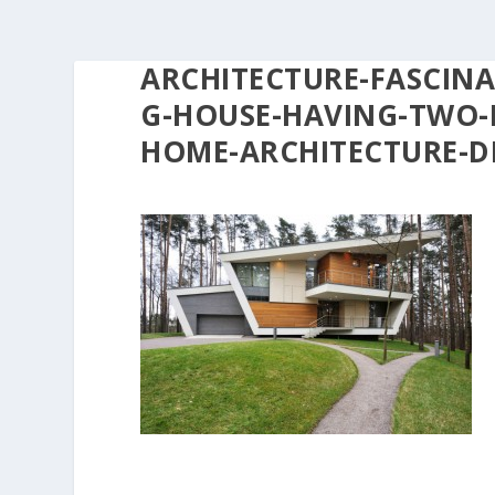
ARCHITECTURE-FASCINA
G-HOUSE-HAVING-TWO-
HOME-ARCHITECTURE-D