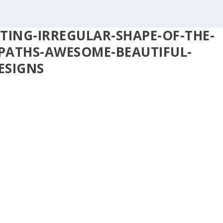
TING-IRREGULAR-SHAPE-OF-THE-
PATHS-AWESOME-BEAUTIFUL-
ESIGNS