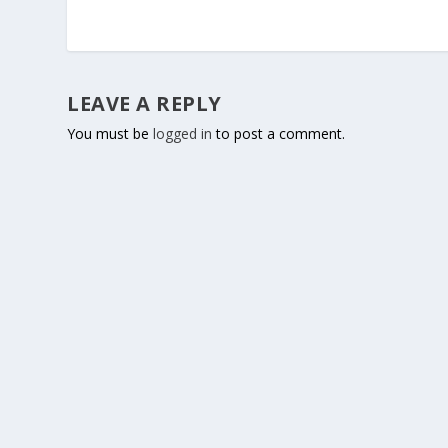
LEAVE A REPLY
You must be
logged in
to post a comment.