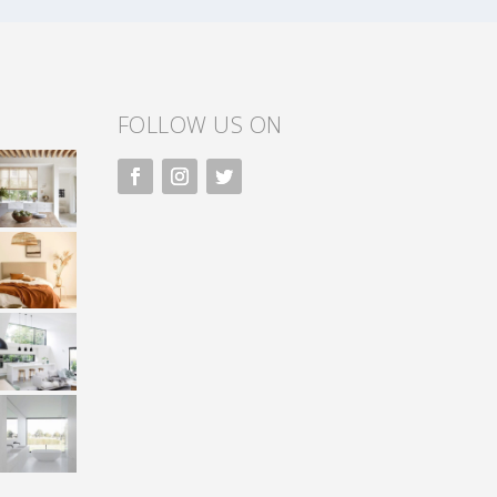
FOLLOW US ON