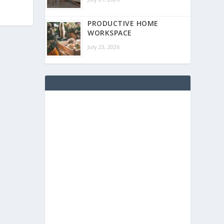
PRODUCTIVE HOME
WORKSPACE
July 23, 2026