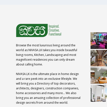
Browse the most luxurious living around the
world as NIVASA.LK takes you inside beautiful
living rooms, Kitchen, Landscaping and most
magnificent residences you can only dream
about calling home.
NIVASA.LK is the ultimate place in home design
and a rare peek into an exclusive lifestyle. We
will bring you a Directory of top decorators,
architects, designers, construction companies,
home accessories and many more… We also
bring you an amazing collection of professional
design secrets from around the world.