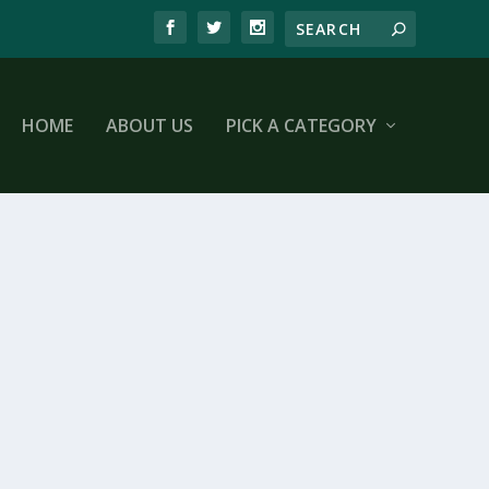
HOME
ABOUT US
PICK A CATEGORY