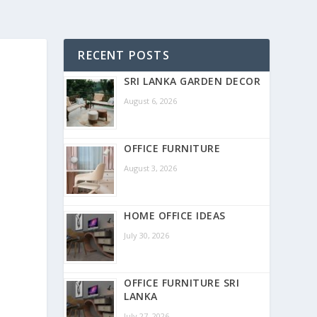
RECENT POSTS
SRI LANKA GARDEN DECOR
August 6, 2026
OFFICE FURNITURE
August 3, 2026
HOME OFFICE IDEAS
July 30, 2026
OFFICE FURNITURE SRI
LANKA
July 27, 2026