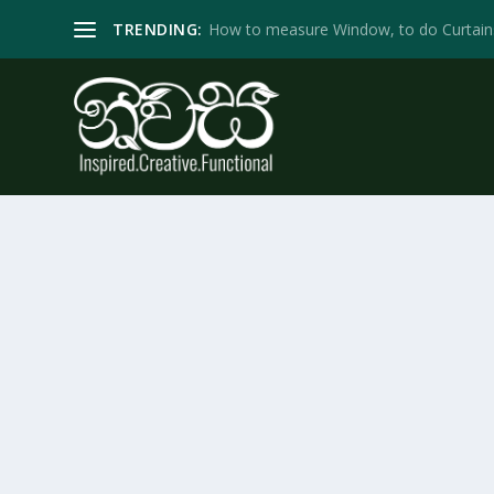
TRENDING:
How to measure Window, to do Curtain