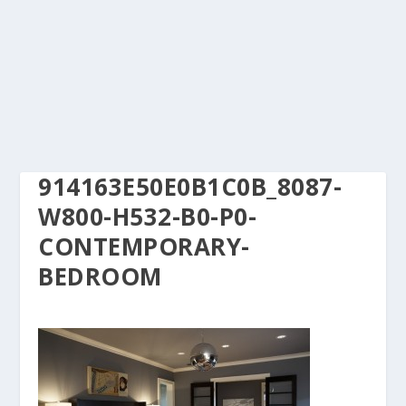
914163E50E0B1C0B_8087-
W800-H532-B0-P0-
CONTEMPORARY-
BEDROOM