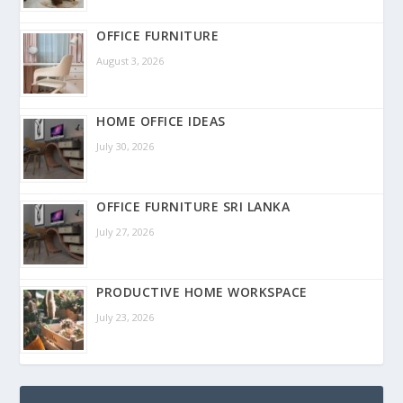
OFFICE FURNITURE
August 3, 2026
HOME OFFICE IDEAS
July 30, 2026
OFFICE FURNITURE SRI LANKA
July 27, 2026
PRODUCTIVE HOME WORKSPACE
July 23, 2026