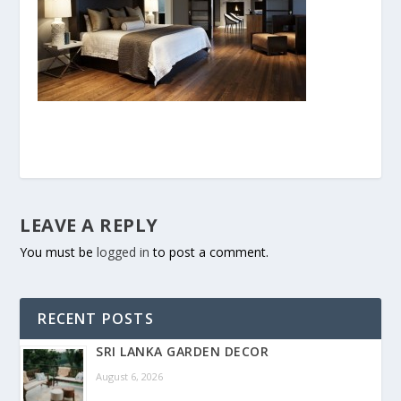
LEAVE A REPLY
You must be
logged in
to post a comment.
RECENT POSTS
SRI LANKA GARDEN DECOR
August 6, 2026