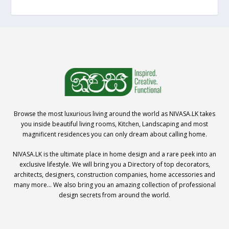
Browse the most luxurious living around the world as NIVASA.LK takes
you inside beautiful living rooms, Kitchen, Landscaping and most
magnificent residences you can only dream about calling home.
NIVASA.LK is the ultimate place in home design and a rare peek into an
exclusive lifestyle. We will bring you a Directory of top decorators,
architects, designers, construction companies, home accessories and
many more… We also bring you an amazing collection of professional
design secrets from around the world.