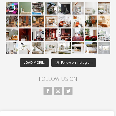
LOAD MORE...
Follow on Instagram
FOLLOW US ON