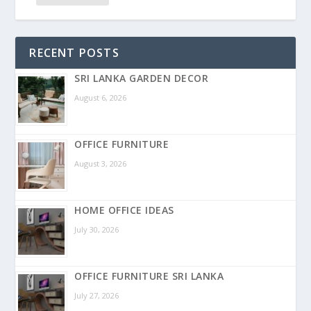
RECENT POSTS
SRI LANKA GARDEN DECOR
August 6, 2026
OFFICE FURNITURE
August 3, 2026
HOME OFFICE IDEAS
July 30, 2026
OFFICE FURNITURE SRI LANKA
July 27, 2026