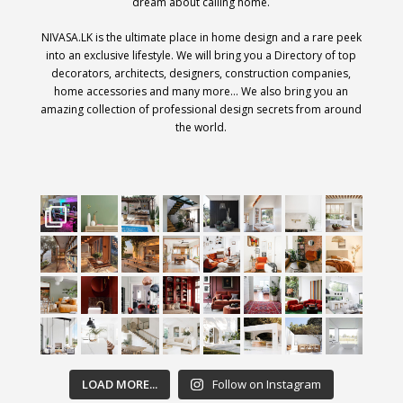
dream about calling home.
NIVASA.LK is the ultimate place in home design and a rare peek
into an exclusive lifestyle. We will bring you a Directory of top
decorators, architects, designers, construction companies,
home accessories and many more… We also bring you an
amazing collection of professional design secrets from around
the world.
LOAD MORE...
Follow on Instagram