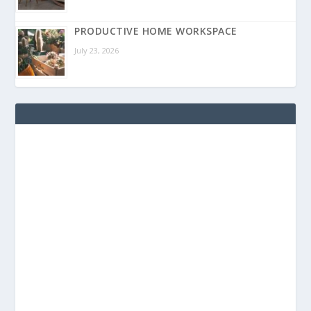
PRODUCTIVE HOME WORKSPACE
July 23, 2026