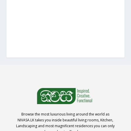
Browse the most luxurious living around the world as
NIVASA.LK takes you inside beautiful living rooms, Kitchen,
Landscaping and most magnificent residences you can only