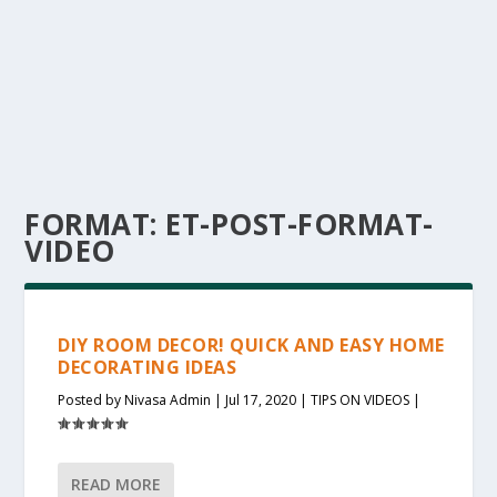
FORMAT:
ET-POST-FORMAT-
VIDEO
DIY ROOM DECOR! QUICK AND EASY HOME
DECORATING IDEAS
Posted by
Nivasa Admin
|
Jul 17, 2020
|
TIPS ON VIDEOS
|
READ MORE