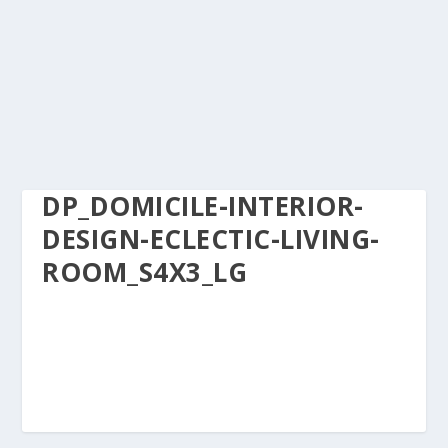
DP_DOMICILE-INTERIOR-
DESIGN-ECLECTIC-LIVING-
ROOM_S4X3_LG