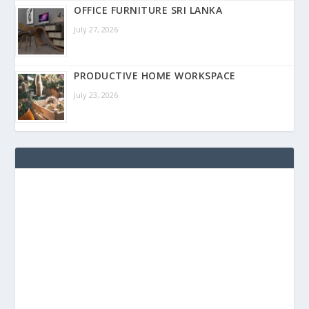
OFFICE FURNITURE SRI LANKA
July 27, 2026
PRODUCTIVE HOME WORKSPACE
July 23, 2026