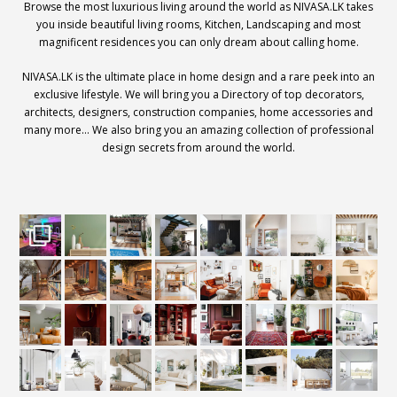
Browse the most luxurious living around the world as NIVASA.LK takes
you inside beautiful living rooms, Kitchen, Landscaping and most
magnificent residences you can only dream about calling home.
NIVASA.LK is the ultimate place in home design and a rare peek into an
exclusive lifestyle. We will bring you a Directory of top decorators,
architects, designers, construction companies, home accessories and
many more… We also bring you an amazing collection of professional
design secrets from around the world.