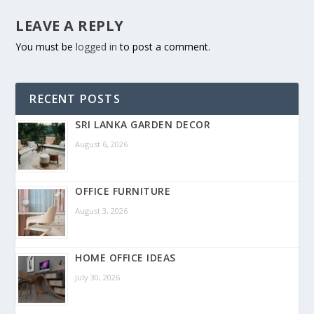
LEAVE A REPLY
You must be
logged in
to post a comment.
RECENT POSTS
SRI LANKA GARDEN DECOR
August 6, 2026
OFFICE FURNITURE
August 3, 2026
HOME OFFICE IDEAS
July 30, 2026