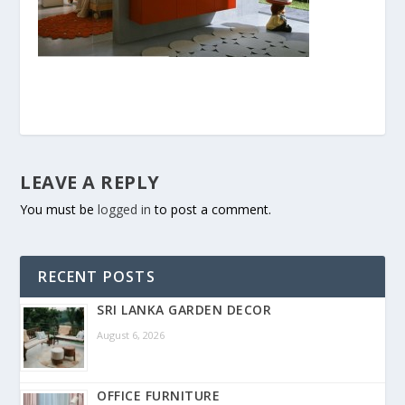
LEAVE A REPLY
You must be
logged in
to post a comment.
RECENT POSTS
SRI LANKA GARDEN DECOR
August 6, 2026
OFFICE FURNITURE