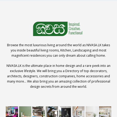
Browse the most luxurious living around the world as NIVASA.LK takes
you inside beautiful living rooms, Kitchen, Landscaping and most
magnificent residences you can only dream about calling home.
NIVASA.LK is the ultimate place in home design and a rare peek into an
exclusive lifestyle. We will bring you a Directory of top decorators,
architects, designers, construction companies, home accessories and
many more… We also bring you an amazing collection of professional
design secrets from around the world.