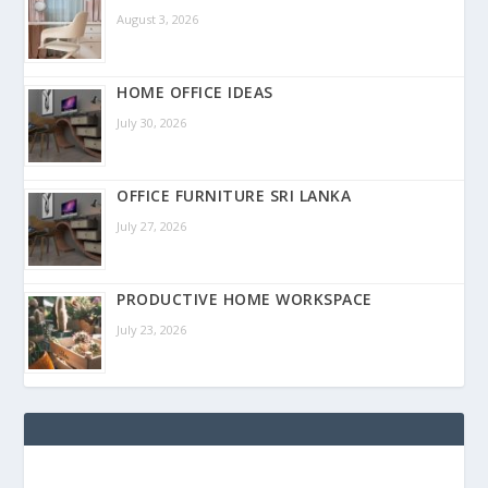
August 3, 2026
HOME OFFICE IDEAS
July 30, 2026
OFFICE FURNITURE SRI LANKA
July 27, 2026
PRODUCTIVE HOME WORKSPACE
July 23, 2026