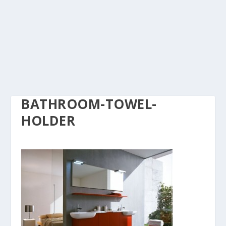
BATHROOM-TOWEL-
HOLDER